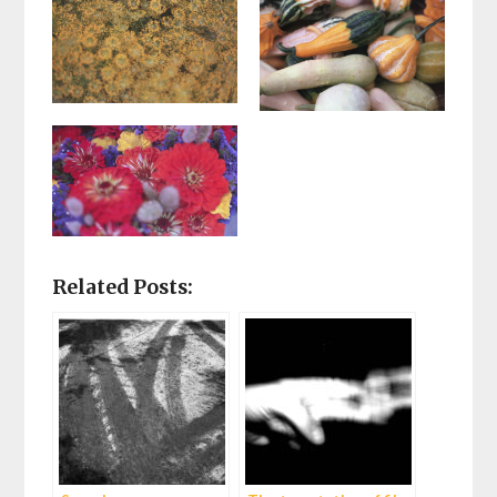
Related Posts: