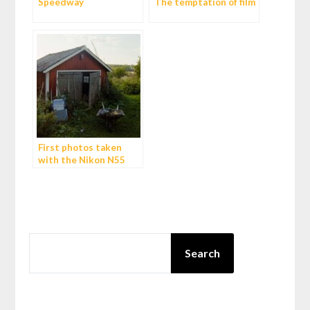
Speedway
The temptation of film
First photos taken
with the Nikon N55
(F55)
SEARCH
Search