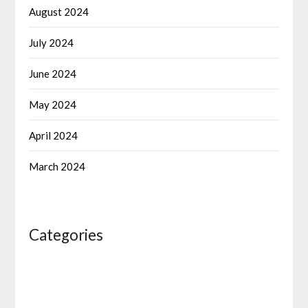
August 2024
July 2024
June 2024
May 2024
April 2024
March 2024
Categories