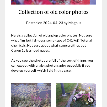
Collection of old color photos
Posted on
2024-04-23
by
Magnus
Here’s a collection of old analog color photos. Not sure
what film, but I’d guess some type of C41 Fuji, Tetenal
chemicals. Not sure about what camera either, but
Canon 1v is a good guess.
As you see the photos are full of the sort of things you
can expect with analog photography, especially if you
develop yourself, which I did in this case.