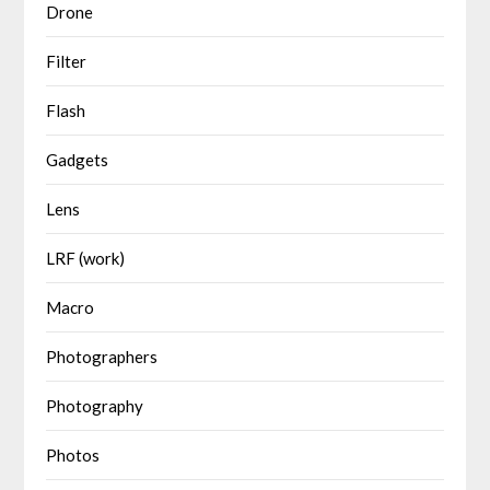
Drone
Filter
Flash
Gadgets
Lens
LRF (work)
Macro
Photographers
Photography
Photos