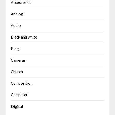
Accessories
Analog
Audio
Black and white
Blog
Cameras
Church
Composition
Computer
Digital