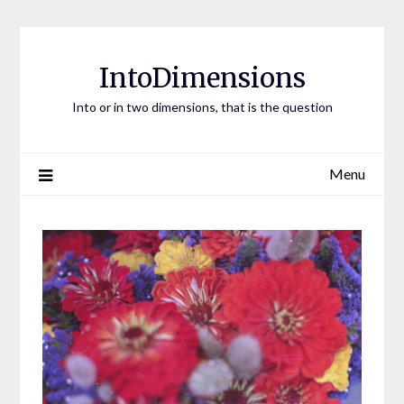
Skip
to
content
IntoDimensions
Into or in two dimensions, that is the question
Menu