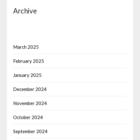
Archive
March 2025
February 2025
January 2025
December 2024
November 2024
October 2024
September 2024