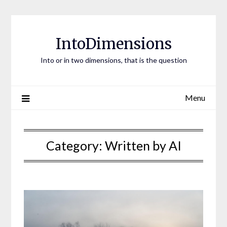
Skip
to
content
IntoDimensions
Into or in two dimensions, that is the question
Menu
Category:
Written by AI