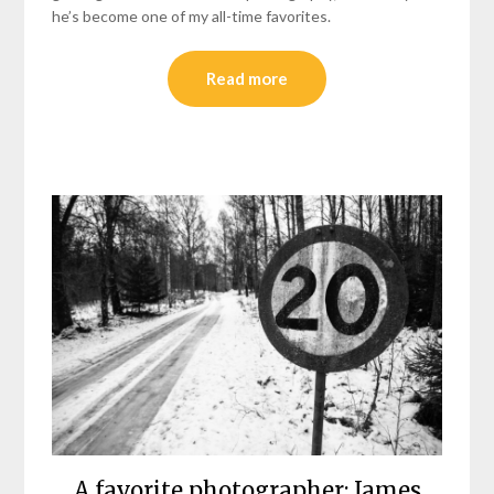
he’s become one of my all-time favorites.
Read more
A favorite photographer: James