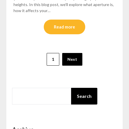
heights. In this blog post, we’ll explore what aperture is,
how it affects your…
Read more
Posts
1
Next
pagination
SEARCH
Search