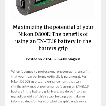
Maximizing the potential of your
Nikon D800E: The benefits of
using an EN-EL18 battery in the
battery grip
Posted on
2024-07-24
by
Magnus
When it comes to professional photography, ensuring
that your gear performs optimally is paramount. For
Nikon D800E users, one enhancement that can
significantly impact performance is using an EN-EL18
battery in the battery grip. Here, we delve into the
myriad benefits of this setup, helping you make an
informed decision for your photographic endeavors.