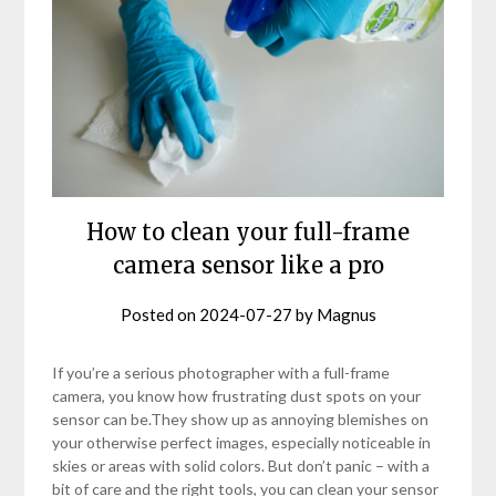
How to clean your full-frame
camera sensor like a pro
Posted on
2024-07-27
by
Magnus
If you’re a serious photographer with a full-frame
camera, you know how frustrating dust spots on your
sensor can be.They show up as annoying blemishes on
your otherwise perfect images, especially noticeable in
skies or areas with solid colors. But don’t panic – with a
bit of care and the right tools, you can clean your sensor