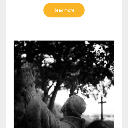
Read more