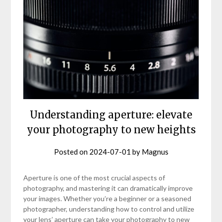
Understanding aperture: elevate
your photography to new heights
Posted on
2024-07-01
by
Magnus
Aperture is one of the most crucial aspects of
photography, and mastering it can dramatically improve
your images. Whether you’re a beginner or a seasoned
photographer, understanding how to control and utilize
your lens’ aperture can take your photography to new