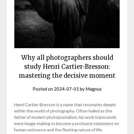
Why all photographers should
study Henri Cartier-Bresson:
mastering the decisive moment
Posted on
2024-07-01
by
Magnus
Henri Cartier-Bresson is a name that resonates deeply
within the world of photography. Often hailed as the
father of modern photojournalism, his work transcends
mere image-making to become a profound statement on
human existence and the fleeting nature of life.