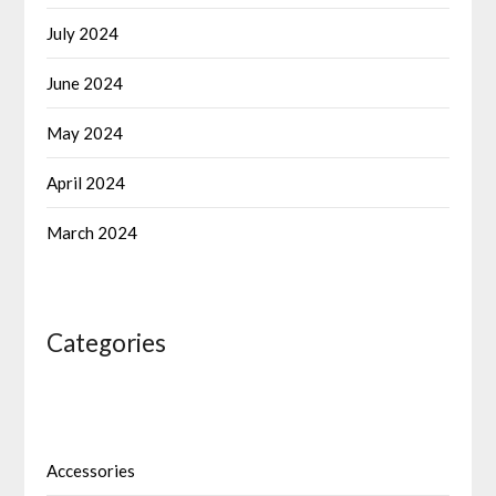
July 2024
June 2024
May 2024
April 2024
March 2024
Categories
Accessories