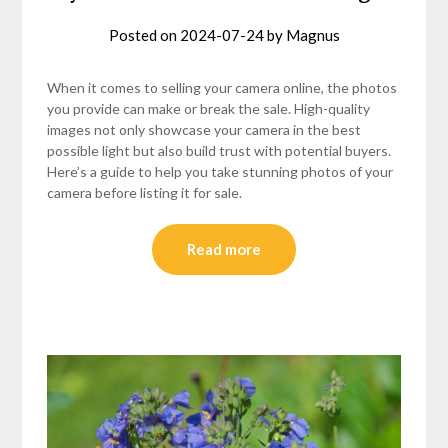
Posted on
2024-07-24
by
Magnus
When it comes to selling your camera online, the photos
you provide can make or break the sale. High-quality
images not only showcase your camera in the best
possible light but also build trust with potential buyers.
Here’s a guide to help you take stunning photos of your
camera before listing it for sale.
Read more