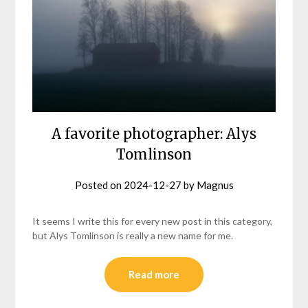
A favorite photographer: Alys
Tomlinson
Posted on
2024-12-27
by
Magnus
It seems I write this for every new post in this category,
but Alys Tomlinson is really a new name for me.
Read more