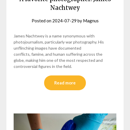
Nachtwey
Posted on
2024-07-29
by
Magnus
James Nachtwey is a name synonymous with
photojournalism, particularly war photography. His
unflinching images have documented
conflicts, famine, and human suffering across the
globe, making him one of the most respected and
controversial figures in the field.
Read more