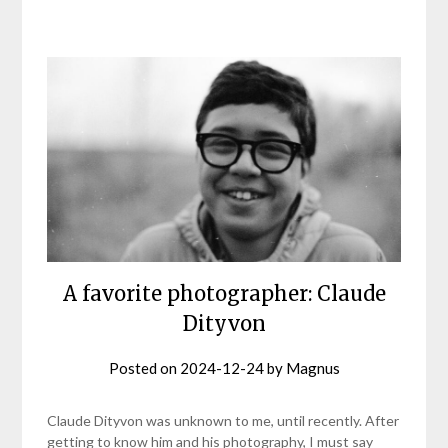
A favorite photographer: Claude
Dityvon
Posted on
2024-12-24
by
Magnus
Claude Dityvon was unknown to me, until recently. After
getting to know him and his photography, I must say