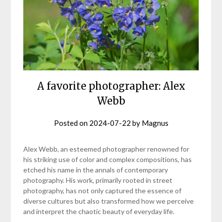
A favorite photographer: Alex
Webb
Posted on
2024-07-22
by
Magnus
Alex Webb, an esteemed photographer renowned for
his striking use of color and complex compositions, has
etched his name in the annals of contemporary
photography. His work, primarily rooted in street
photography, has not only captured the essence of
diverse cultures but also transformed how we perceive
and interpret the chaotic beauty of everyday life.