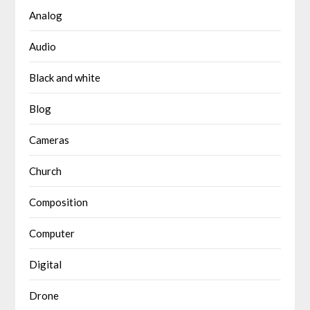
Analog
Audio
Black and white
Blog
Cameras
Church
Composition
Computer
Digital
Drone