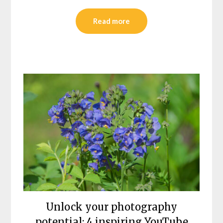
Read more
Unlock your photography
potential: 4 inspiring YouTube