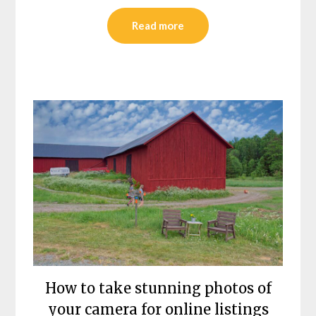
Read more
How to take stunning photos of
your camera for online listings