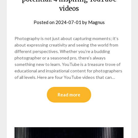
videos
Posted on
2024-07-01
by
Magnus
Photography is not just about capturing moments; it’s
about expressing creativity and seeing the world from
different perspectives. Whether you’re a budding
photographer or a seasoned pro, there’s always
something new to learn. YouTube is a treasure trove of
educational and inspirational content for photographers
of all levels. Here are four YouTube videos that can…
Read more