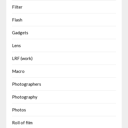
Filter
Flash
Gadgets
Lens
LRF (work)
Macro
Photographers
Photography
Photos
Roll of film