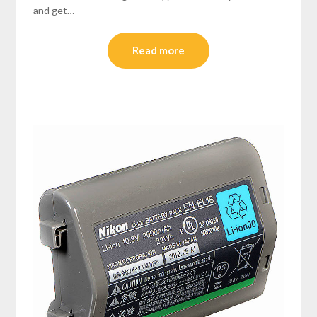
and get…
Read more