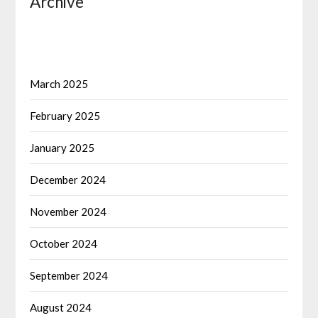
Archive
March 2025
February 2025
January 2025
December 2024
November 2024
October 2024
September 2024
August 2024