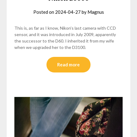
Posted on
2024-04-27
by
Magnus
This is, as far as I know, Nikon’s last camera with CCD
sensor, and it was introduced in July 2009, apparently
the successor to the D60. I inherited it from my wife
when we upgraded her to the D3100.
Read more