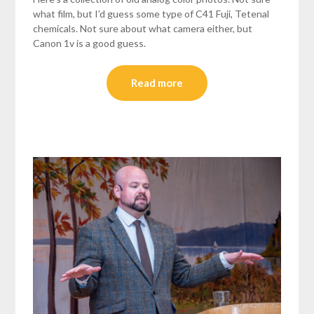
what film, but I’d guess some type of C41 Fuji, Tetenal
chemicals. Not sure about what camera either, but
Canon 1v is a good guess.
Read more