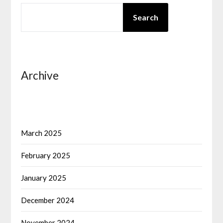
SEARCH
Search
Archive
March 2025
February 2025
January 2025
December 2024
November 2024