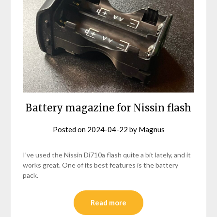
Battery magazine for Nissin flash
Posted on
2024-04-22
by
Magnus
I’ve used the Nissin Di710a flash quite a bit lately, and it
works great. One of its best features is the battery
pack.
Read more