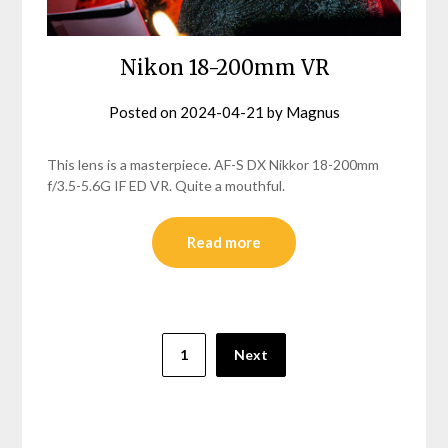
Nikon 18-200mm VR
Posted on
2024-04-21
by
Magnus
This lens is a masterpiece. AF-S DX Nikkor 18-200mm
f/3.5-5.6G IF ED VR. Quite a mouthful.
Read more
Posts
1
Next
pagination