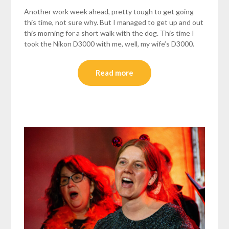
Another work week ahead, pretty tough to get going
this time, not sure why. But I managed to get up and out
this morning for a short walk with the dog. This time I
took the Nikon D3000 with me, well, my wife’s D3000.
Read more