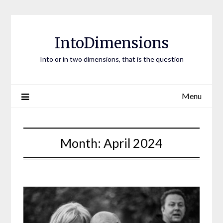
Skip
to
content
IntoDimensions
Into or in two dimensions, that is the question
Menu
Month:
April 2024