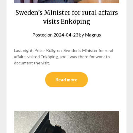
Sweden’s Minister for rural affairs
visits Enköping
Posted on
2024-04-23
by
Magnus
Last night, Peter Kullgren, Sweden’s Minister for rural
affairs, visited Enköping, and I was there for work to
document the visit.
Read more