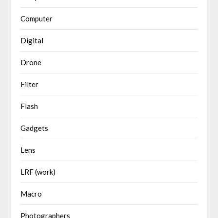
Computer
Digital
Drone
Filter
Flash
Gadgets
Lens
LRF (work)
Macro
Photographers