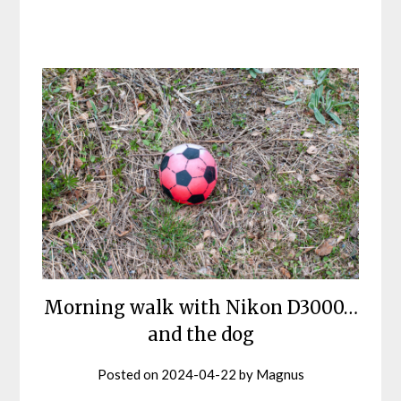
Morning walk with Nikon D3000…
and the dog
Posted on
2024-04-22
by
Magnus