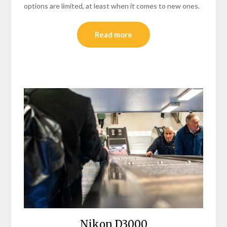
options are limited, at least when it comes to new ones.
Read more
Nikon D3000