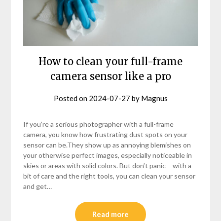
How to clean your full-frame
camera sensor like a pro
Posted on
2024-07-27
by
Magnus
If you’re a serious photographer with a full-frame
camera, you know how frustrating dust spots on your
sensor can be.They show up as annoying blemishes on
your otherwise perfect images, especially noticeable in
skies or areas with solid colors. But don’t panic – with a
bit of care and the right tools, you can clean your sensor
and get…
Read more