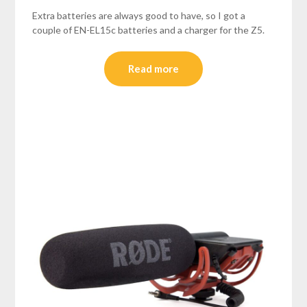
Extra batteries are always good to have, so I got a
couple of EN-EL15c batteries and a charger for the Z5.
Read more