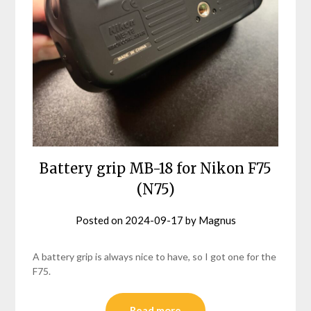
Battery grip MB-18 for Nikon F75
(N75)
Posted on
2024-09-17
by
Magnus
A battery grip is always nice to have, so I got one for the
F75.
Read more