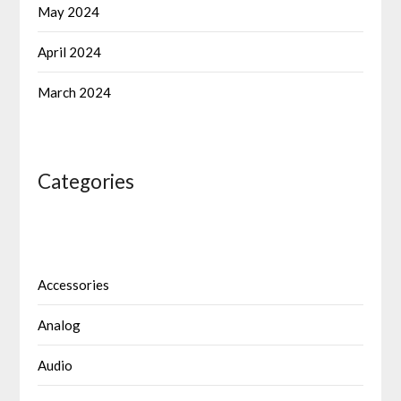
May 2024
April 2024
March 2024
Categories
Accessories
Analog
Audio