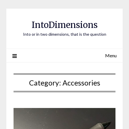
Skip
to
content
IntoDimensions
Into or in two dimensions, that is the question
Menu
Category:
Accessories