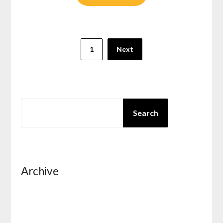
Posts
1
Next
pagination
SEARCH
Search
Archive