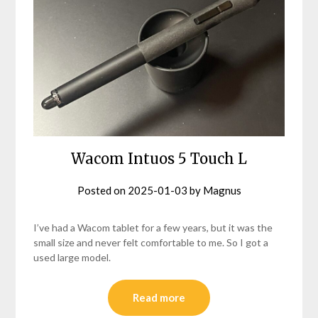
Wacom Intuos 5 Touch L
Posted on
2025-01-03
by
Magnus
I’ve had a Wacom tablet for a few years, but it was the
small size and never felt comfortable to me. So I got a
used large model.
Read more