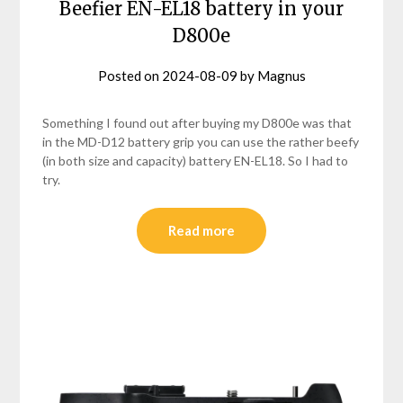
Beefier EN-EL18 battery in your
D800e
Posted on
2024-08-09
by
Magnus
Something I found out after buying my D800e was that
in the MD-D12 battery grip you can use the rather beefy
(in both size and capacity) battery EN-EL18. So I had to
try.
Read more