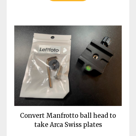
Convert Manfrotto ball head to
take Arca Swiss plates