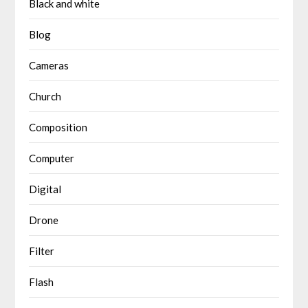
Black and white
Blog
Cameras
Church
Composition
Computer
Digital
Drone
Filter
Flash