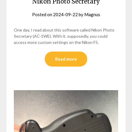
Nikon Photo Secretary
Posted on
2024-09-22
by
Magnus
One day, I read about this software called Nikon Photo
Secretary (AC-1WE). With it, supposedly, you could
access more custom settings on the Nikon F5.
Read more