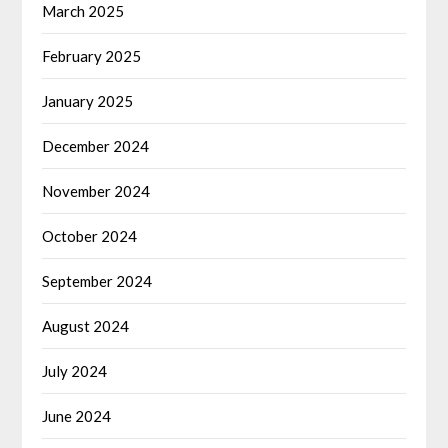
March 2025
February 2025
January 2025
December 2024
November 2024
October 2024
September 2024
August 2024
July 2024
June 2024