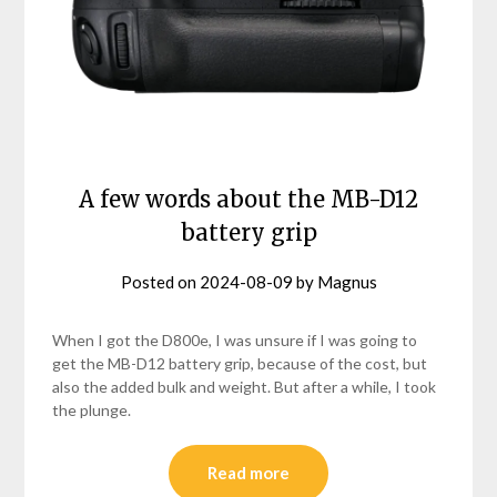
A few words about the MB-D12
battery grip
Posted on
2024-08-09
by
Magnus
When I got the D800e, I was unsure if I was going to
get the MB-D12 battery grip, because of the cost, but
also the added bulk and weight. But after a while, I took
the plunge.
Read more