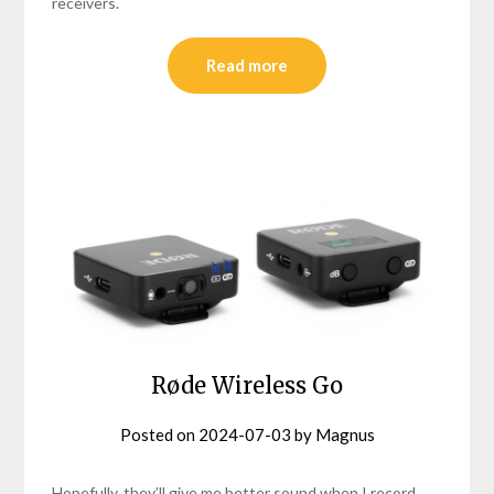
receivers.
Read more
Røde Wireless Go
Posted on
2024-07-03
by
Magnus
Hopefully, they’ll give me better sound when I record