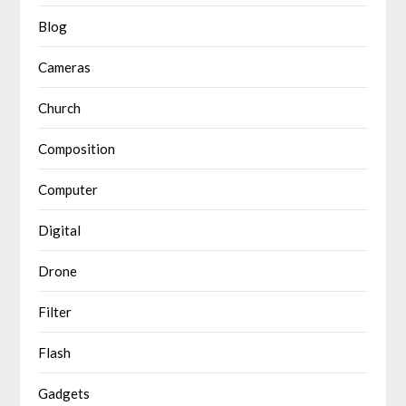
Blog
Cameras
Church
Composition
Computer
Digital
Drone
Filter
Flash
Gadgets