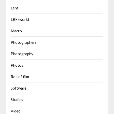
Lens
LRF (work)
Macro
Photographers
Photography
Photos
Roll of film
Software
Studies
Video