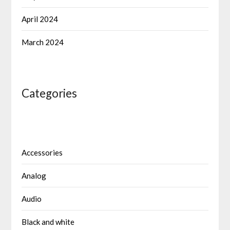
April 2024
March 2024
Categories
Accessories
Analog
Audio
Black and white