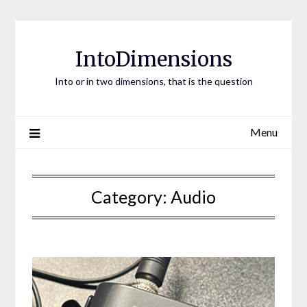
Skip
to
content
IntoDimensions
Into or in two dimensions, that is the question
Menu
Category:
Audio