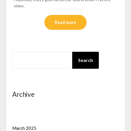
video.
Read more
SEARCH
Search
Archive
March 2025