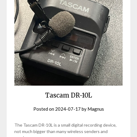
Tascam DR-10L
Posted on
2024-07-17
by
Magnus
The Tascam DR-10L is a small digital recording device,
not much bigger than many wireless senders and