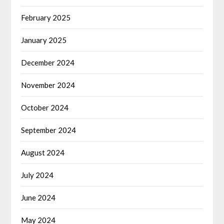
February 2025
January 2025
December 2024
November 2024
October 2024
September 2024
August 2024
July 2024
June 2024
May 2024