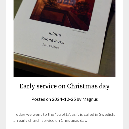
Early service on Christmas day
Posted on
2024-12-25
by
Magnus
Today, we went to the “Julotta”, as it is called in Swedish,
an early church service on Christmas day.