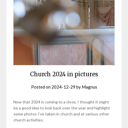
Church 2024 in pictures
Posted on
2024-12-29
by
Magnus
Now that 2024 is coming to a close, I thought it might
be a good idea to look back over the year and highlight
some photos I’ve taken in church and at various other
church activities.