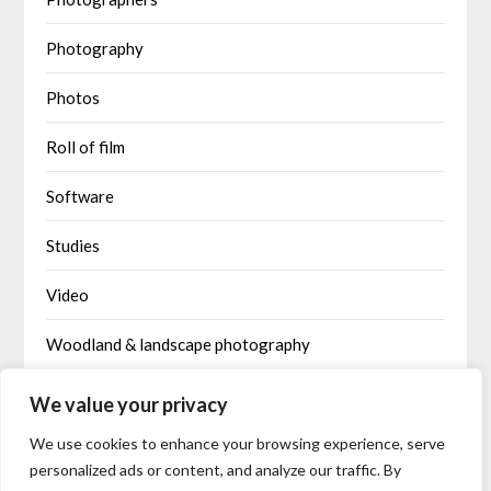
Photography
Photos
Roll of film
Software
Studies
Video
Woodland & landscape photography
Written by AI
We value your privacy
We use cookies to enhance your browsing experience, serve
personalized ads or content, and analyze our traffic. By