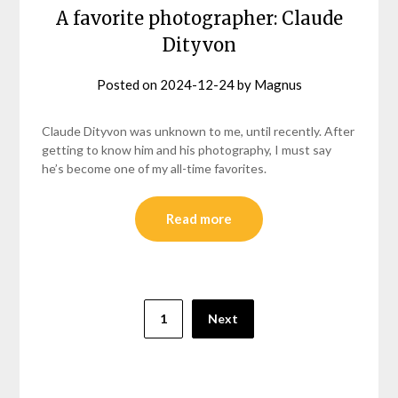
A favorite photographer: Claude
Dityvon
Posted on
2024-12-24
by
Magnus
Claude Dityvon was unknown to me, until recently. After
getting to know him and his photography, I must say
he’s become one of my all-time favorites.
Read more
Posts
1
Next
pagination