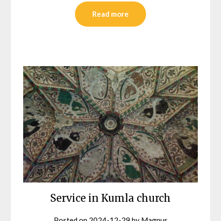
Read more
Service in Kumla church
Posted on
2024-12-29
by
Magnus