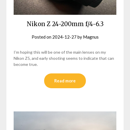
Nikon Z 24-200mm f/4-6.3
Posted on
2024-12-27
by
Magnus
I’m hoping this will be one of the main lenses on my
Nikon Z5, and early shooting seems to indicate that can
become true.
Read more