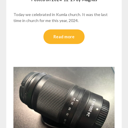
Today we celebrated in Kumla church. It was the last
time in church for me this year, 2024.
Read more