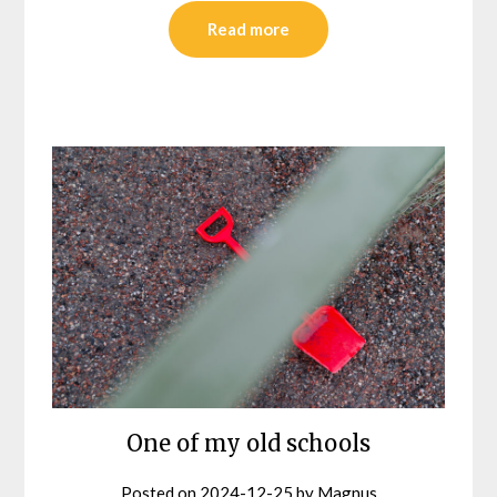
Read more
One of my old schools
Posted on
2024-12-25
by
Magnus