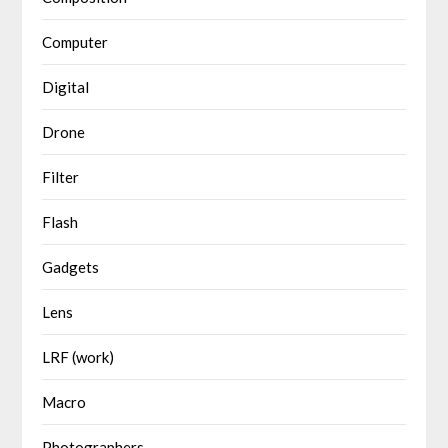
Computer
Digital
Drone
Filter
Flash
Gadgets
Lens
LRF (work)
Macro
Photographers