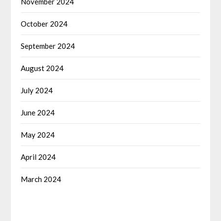
November 2024
October 2024
September 2024
August 2024
July 2024
June 2024
May 2024
April 2024
March 2024