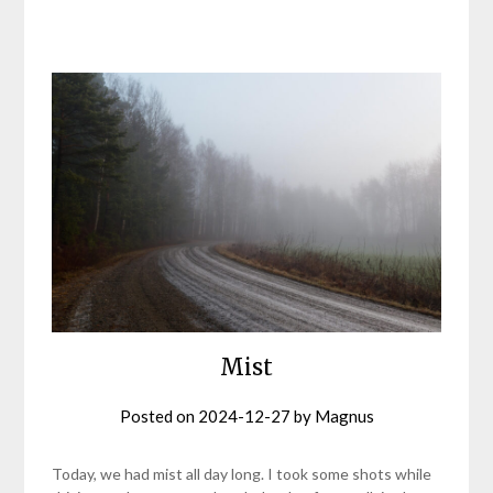
Mist
Posted on
2024-12-27
by
Magnus
Today, we had mist all day long. I took some shots while