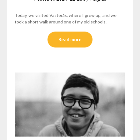
Today, we visited Västerås, where I grew up, and we
took a short walk around one of my old schools.
Read more