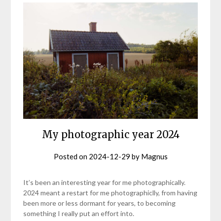
My photographic year 2024
Posted on
2024-12-29
by
Magnus
It’s been an interesting year for me photographically.
2024 meant a restart for me photographiclly, from having
been more or less dormant for years, to becoming
something I really put an effort into.