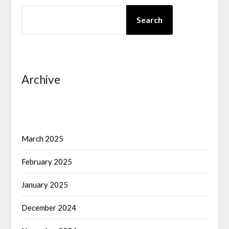
SEARCH
Search
Archive
March 2025
February 2025
January 2025
December 2024