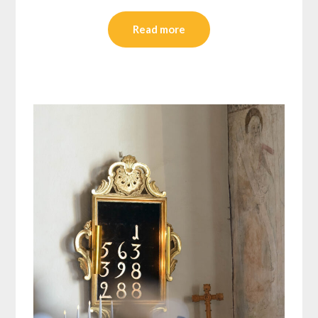
Read more