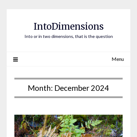
Skip
to
content
IntoDimensions
Into or in two dimensions, that is the question
Menu
Month:
December 2024