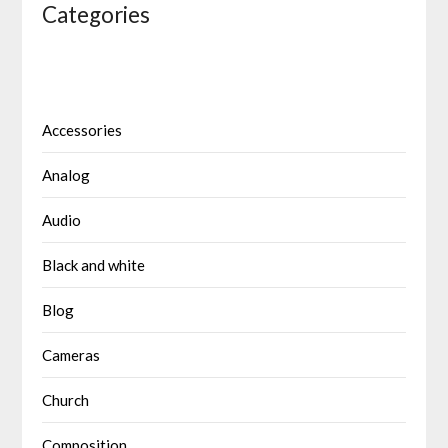
Categories
Accessories
Analog
Audio
Black and white
Blog
Cameras
Church
Composition