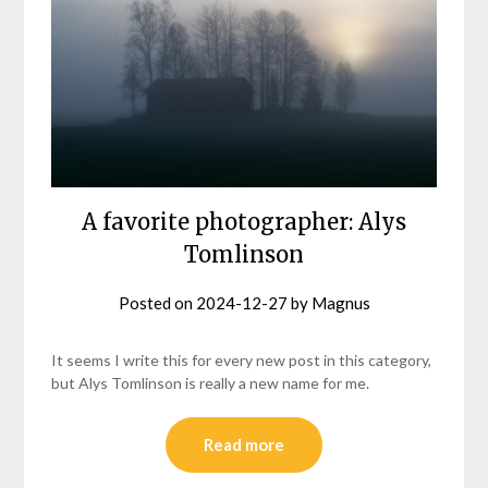
A favorite photographer: Alys
Tomlinson
Posted on
2024-12-27
by
Magnus
It seems I write this for every new post in this category,
but Alys Tomlinson is really a new name for me.
Read more