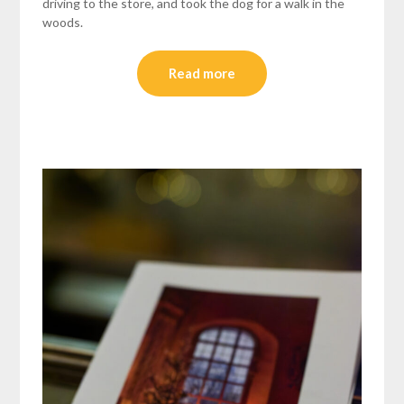
driving to the store, and took the dog for a walk in the
woods.
Read more