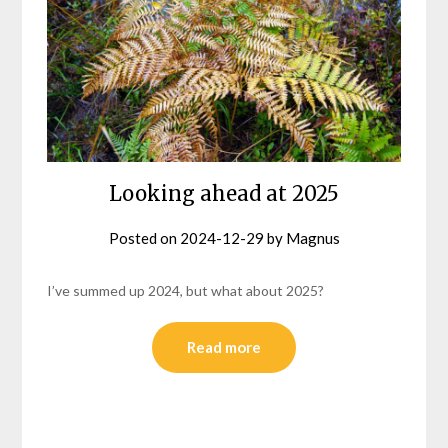
Looking ahead at 2025
Posted on
2024-12-29
by
Magnus
I’ve summed up 2024, but what about 2025?
Read more