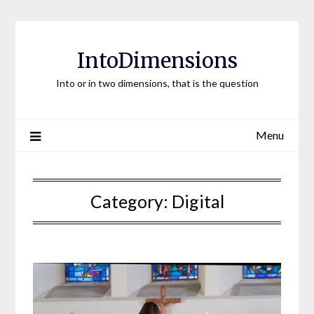
Skip
to
content
IntoDimensions
Into or in two dimensions, that is the question
Menu
Category:
Digital