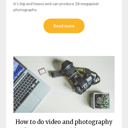
it’s big and heavy and can produce 36 megapixel
photographs.
Read more
How to do video and photography