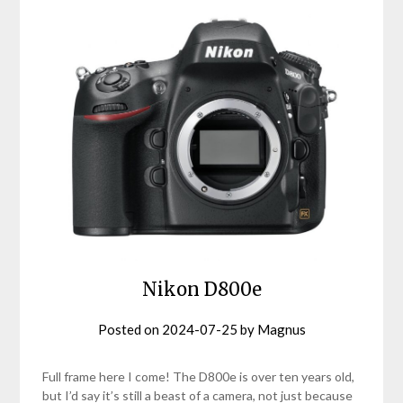
Nikon D800e
Posted on
2024-07-25
by
Magnus
Full frame here I come! The D800e is over ten years old,
but I’d say it’s still a beast of a camera, not just because