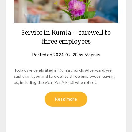
Service in Kumla – farewell to
three employees
Posted on
2024-07-28
by
Magnus
Today, we celebrated in Kumla church. Afterward, we
said thank you and farewell to three employees leaving
us, including the vicar Per Alkstål who retires.
Read more