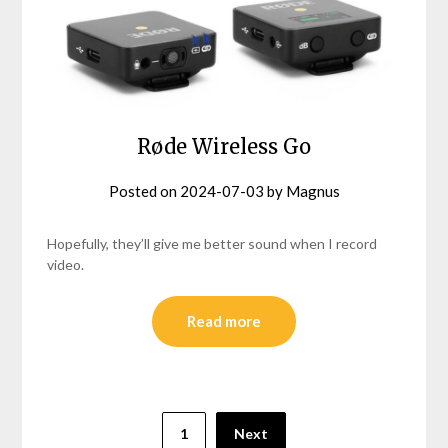
Røde Wireless Go
Posted on
2024-07-03
by
Magnus
Hopefully, they’ll give me better sound when I record
video.
Read more
Posts
1
Next