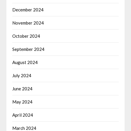
December 2024
November 2024
October 2024
September 2024
August 2024
July 2024
June 2024
May 2024
April 2024
March 2024