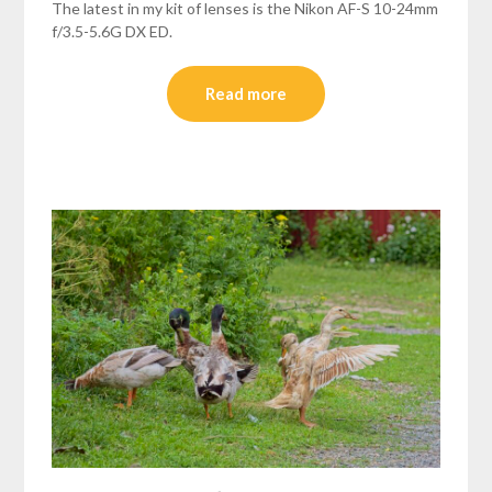
The latest in my kit of lenses is the Nikon AF-S 10-24mm
f/3.5-5.6G DX ED.
Read more