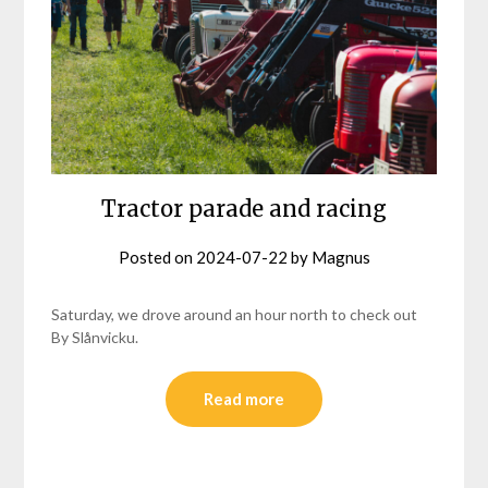
Tractor parade and racing
Posted on
2024-07-22
by
Magnus
Saturday, we drove around an hour north to check out
By Slånvicku.
Read more