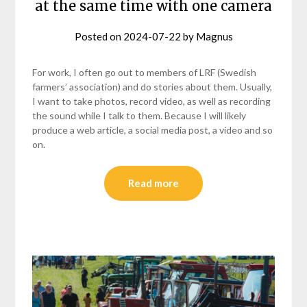
at the same time with one camera
Posted on
2024-07-22
by
Magnus
For work, I often go out to members of LRF (Swedish
farmers’ association) and do stories about them. Usually,
I want to take photos, record video, as well as recording
the sound while I talk to them. Because I will likely
produce a web article, a social media post, a video and so
on.
Read more