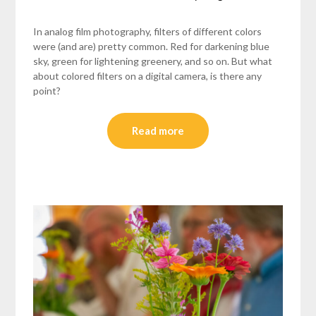
In analog film photography, filters of different colors
were (and are) pretty common. Red for darkening blue
sky, green for lightening greenery, and so on. But what
about colored filters on a digital camera, is there any
point?
Read more