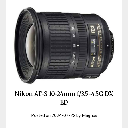
Nikon AF-S 10-24mm f/3.5-4.5G DX
ED
Posted on
2024-07-22
by
Magnus