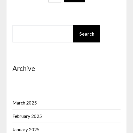
pagination
SEARCH
Search
Archive
March 2025
February 2025
January 2025