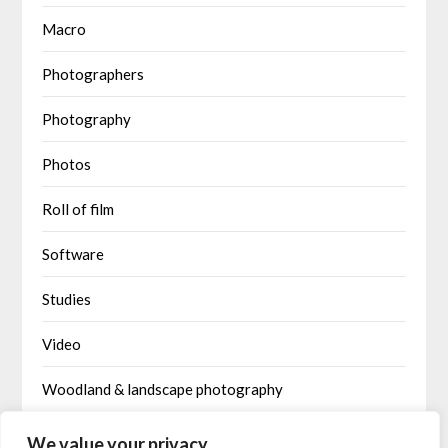
Macro
Photographers
Photography
Photos
Roll of film
Software
Studies
Video
Woodland & landscape photography
Written by AI
We value your privacy