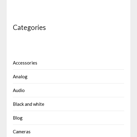
Categories
Accessories
Analog
Audio
Black and white
Blog
Cameras