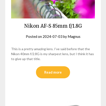
Nikon AF-S 85mm f/1.8G
Posted on
2024-07-03
by
Magnus
This is a pretty amazing lens. I’ve said before that the
Nikon 40mm f/2.8G is my sharpest lens, but I think it has
to give up that title.
Read more