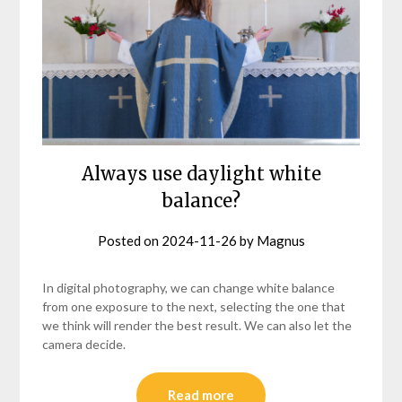
Always use daylight white
balance?
Posted on
2024-11-26
by
Magnus
In digital photography, we can change white balance
from one exposure to the next, selecting the one that
we think will render the best result. We can also let the
camera decide.
Read more