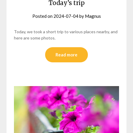
Today’s trip
Posted on
2024-07-04
by
Magnus
Today, we took a short trip to various places nearby, and
here are some photos.
Read more