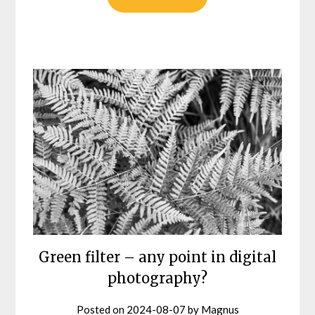
Green filter – any point in digital
photography?
Posted on
2024-08-07
by
Magnus