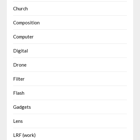
Church
Composition
Computer
Digital
Drone
Filter
Flash
Gadgets
Lens
LRF (work)