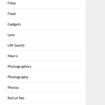
Filter
Flash
Gadgets
Lens
LRF (work)
Macro
Photographers
Photography
Photos
Roll of film