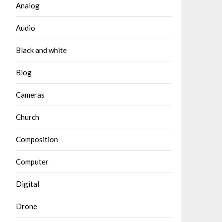
Analog
Audio
Black and white
Blog
Cameras
Church
Composition
Computer
Digital
Drone