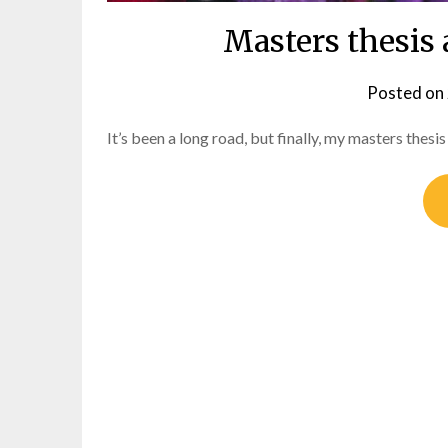
Masters thesis
Posted on
It’s been a long road, but finally, my masters thesi