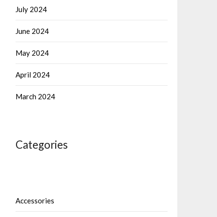
July 2024
June 2024
May 2024
April 2024
March 2024
Categories
Accessories