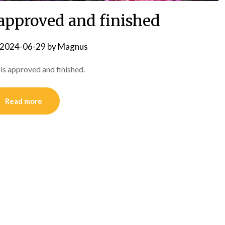
 approved and finished
2024-06-29
by
Magnus
s is approved and finished.
Read more