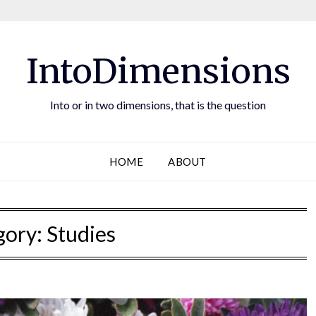
IntoDimensions
Into or in two dimensions, that is the question
HOME
ABOUT
gory:
Studies