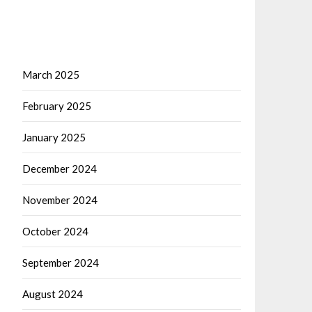
March 2025
February 2025
January 2025
December 2024
November 2024
October 2024
September 2024
August 2024