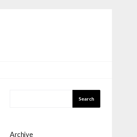
SEARCH
Search
Archive