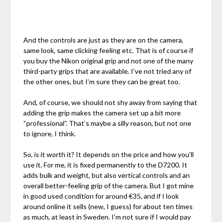
And the controls are just as they are on the camera,
same look, same clicking feeling etc. That is of course if
you buy the Nikon original grip and not one of the many
third-party grips that are available. I’ve not tried any of
the other ones, but I’m sure they can be great too.
And, of course, we should not shy away from saying that
adding the grip makes the camera set up a bit more
“professional”. That’s maybe a silly reason, but not one
to ignore, I think.
So, is it worth it? It depends on the price and how you’ll
use it. For me, it is fixed permanently to the D7200. It
adds bulk and weight, but also vertical controls and an
overall better-feeling grip of the camera. But I got mine
in good used condition for around €35, and if I look
around online it sells (new, I guess) for about ten times
as much, at least in Sweden. I’m not sure if I would pay