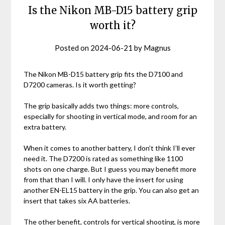
Is the Nikon MB-D15 battery grip
worth it?
Posted on
2024-06-21
by
Magnus
The Nikon MB-D15 battery grip fits the D7100 and
D7200 cameras. Is it worth getting?
The grip basically adds two things: more controls,
especially for shooting in vertical mode, and room for an
extra battery.
When it comes to another battery, I don’t think I’ll ever
need it. The D7200 is rated as something like 1100
shots on one charge. But I guess you may benefit more
from that than I will. I only have the insert for using
another EN-EL15 battery in the grip. You can also get an
insert that takes six AA batteries.
The other benefit, controls for vertical shooting, is more