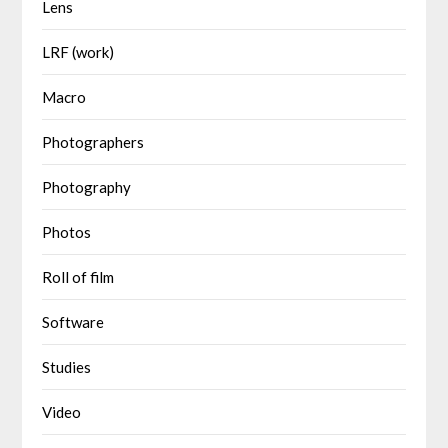
Lens
LRF (work)
Macro
Photographers
Photography
Photos
Roll of film
Software
Studies
Video