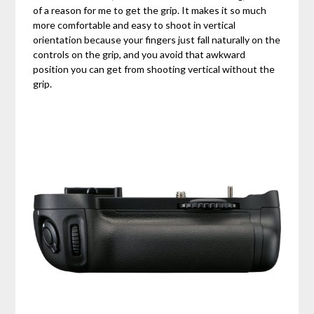
of a reason for me to get the grip. It makes it so much
more comfortable and easy to shoot in vertical
orientation because your fingers just fall naturally on the
controls on the grip, and you avoid that awkward
position you can get from shooting vertical without the
grip.