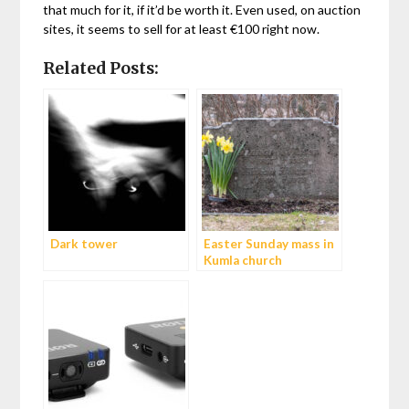
that much for it, if it’d be worth it. Even used, on auction
sites, it seems to sell for at least €100 right now.
Related Posts:
Dark tower
Easter Sunday mass in
Kumla church