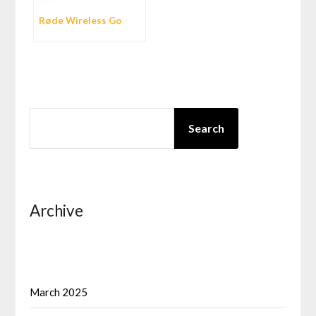
Røde Wireless Go
SEARCH
Search
Archive
March 2025