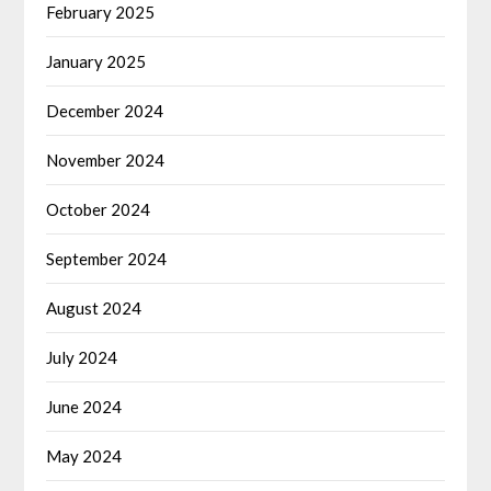
February 2025
January 2025
December 2024
November 2024
October 2024
September 2024
August 2024
July 2024
June 2024
May 2024