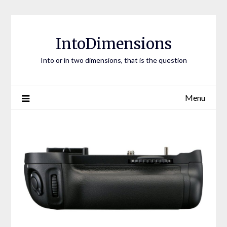
Skip
to
content
IntoDimensions
Into or in two dimensions, that is the question
Menu