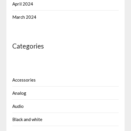
April 2024
March 2024
Categories
Accessories
Analog
Audio
Black and white