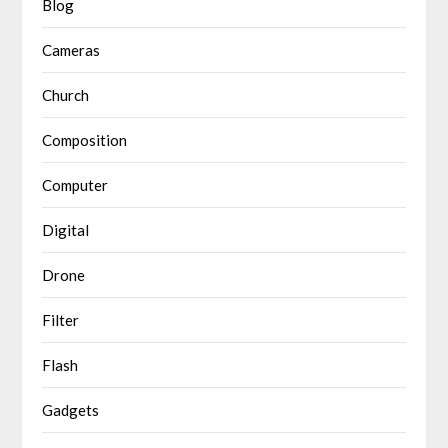
Blog
Cameras
Church
Composition
Computer
Digital
Drone
Filter
Flash
Gadgets