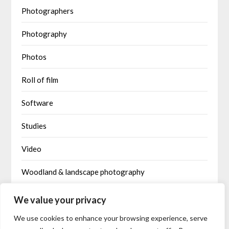
Photographers
Photography
Photos
Roll of film
Software
Studies
Video
Woodland & landscape photography
Written by AI
We value your privacy
We use cookies to enhance your browsing experience, serve