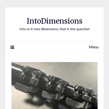
Skip
to
content
IntoDimensions
Into or in two dimensions, that is the question
Menu