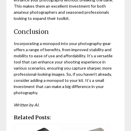
This makes them an excellent investment for both
amateur photographers and seasoned professionals
looking to expand their toolkit.
Conclusion
Incorporating a monopod into your photography gear
offers a range of benefits, from improved stability and
mobility to ease of use and affordability. It’s a versatile
tool that can enhance your shooting experience in
various scenarios, ensuring you capture sharper, more
professional-looking images. So, if you haven’t already,
consider adding a monopod to your kit. It’s a small
investment that can make a big difference in your
photography.
Written by AI.
Related Posts: