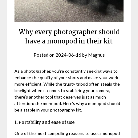
Why every photographer should
have a monopod in their kit
Posted on
2024-06-16
by
Magnus
As a photographer, you’re constantly seeking ways to
enhance the quality of your shots and make your work
more efficient. While the trusty tripod often steals the
limelight when it comes to stabilizing your camera,
there’s another tool that deserves just as much
attention: the monopod. Here’s why a monopod should
be a staple in your photography kit.
1. Portability and ease of use
One of the most compelling reasons to use a monopod