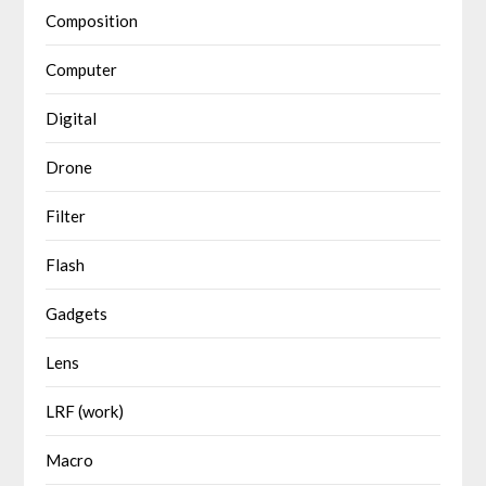
Composition
Computer
Digital
Drone
Filter
Flash
Gadgets
Lens
LRF (work)
Macro