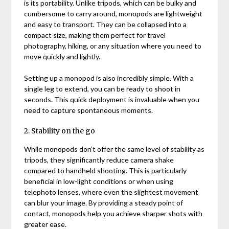
is its portability. Unlike tripods, which can be bulky and
cumbersome to carry around, monopods are lightweight
and easy to transport. They can be collapsed into a
compact size, making them perfect for travel
photography, hiking, or any situation where you need to
move quickly and lightly.
Setting up a monopod is also incredibly simple. With a
single leg to extend, you can be ready to shoot in
seconds. This quick deployment is invaluable when you
need to capture spontaneous moments.
2. Stability on the go
While monopods don’t offer the same level of stability as
tripods, they significantly reduce camera shake
compared to handheld shooting. This is particularly
beneficial in low-light conditions or when using
telephoto lenses, where even the slightest movement
can blur your image. By providing a steady point of
contact, monopods help you achieve sharper shots with
greater ease.