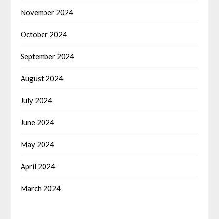
November 2024
October 2024
September 2024
August 2024
July 2024
June 2024
May 2024
April 2024
March 2024