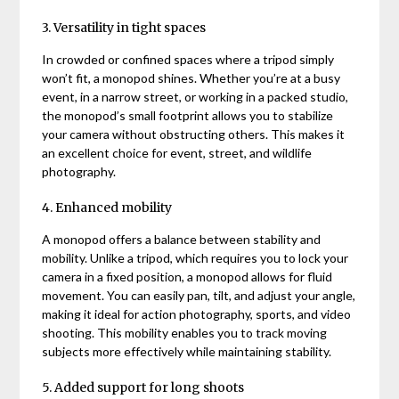
3. Versatility in tight spaces
In crowded or confined spaces where a tripod simply
won’t fit, a monopod shines. Whether you’re at a busy
event, in a narrow street, or working in a packed studio,
the monopod’s small footprint allows you to stabilize
your camera without obstructing others. This makes it
an excellent choice for event, street, and wildlife
photography.
4. Enhanced mobility
A monopod offers a balance between stability and
mobility. Unlike a tripod, which requires you to lock your
camera in a fixed position, a monopod allows for fluid
movement. You can easily pan, tilt, and adjust your angle,
making it ideal for action photography, sports, and video
shooting. This mobility enables you to track moving
subjects more effectively while maintaining stability.
5. Added support for long shoots