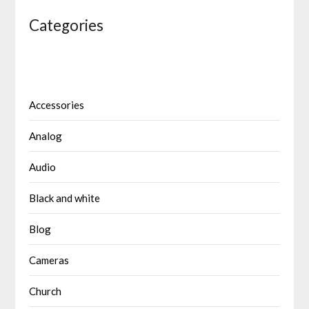
Categories
Accessories
Analog
Audio
Black and white
Blog
Cameras
Church