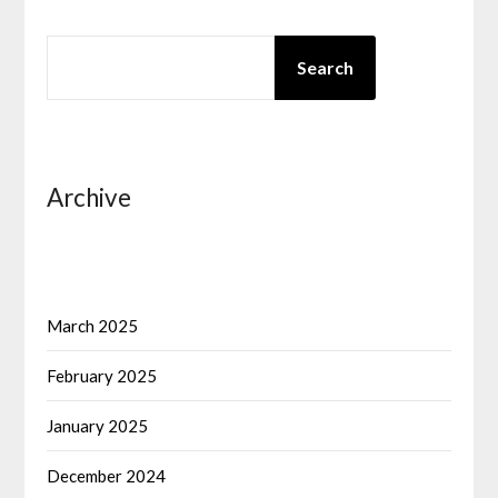
SEARCH
Search
Archive
March 2025
February 2025
January 2025
December 2024