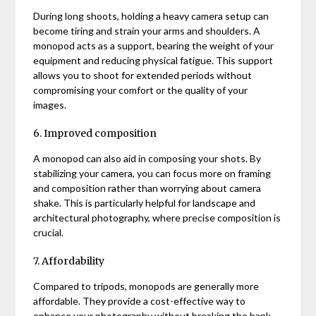
During long shoots, holding a heavy camera setup can
become tiring and strain your arms and shoulders. A
monopod acts as a support, bearing the weight of your
equipment and reducing physical fatigue. This support
allows you to shoot for extended periods without
compromising your comfort or the quality of your
images.
6. Improved composition
A monopod can also aid in composing your shots. By
stabilizing your camera, you can focus more on framing
and composition rather than worrying about camera
shake. This is particularly helpful for landscape and
architectural photography, where precise composition is
crucial.
7. Affordability
Compared to tripods, monopods are generally more
affordable. They provide a cost-effective way to
enhance your photography without breaking the bank.