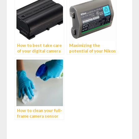
How to best take care
Maximizing the
of your digital camera
potential of your Nikon
Batteries
D800E: The benefits of
using an EN-EL18
battery in the battery
grip
How to clean your full-
frame camera sensor
like a pro