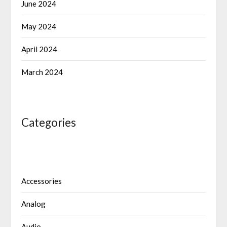
June 2024
May 2024
April 2024
March 2024
Categories
Accessories
Analog
Audio