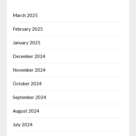
March 2025
February 2025
January 2025
December 2024
November 2024
October 2024
September 2024
August 2024
July 2024