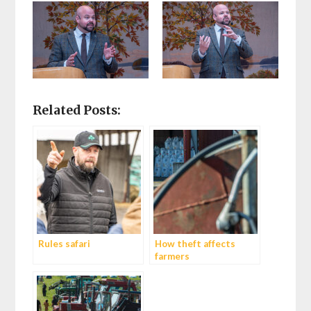
Related Posts:
Rules safari
How theft affects
farmers