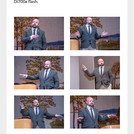
Di700a flash.