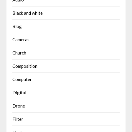
Black and white
Blog
Cameras
Church
Composition
Computer
Digital
Drone
Filter