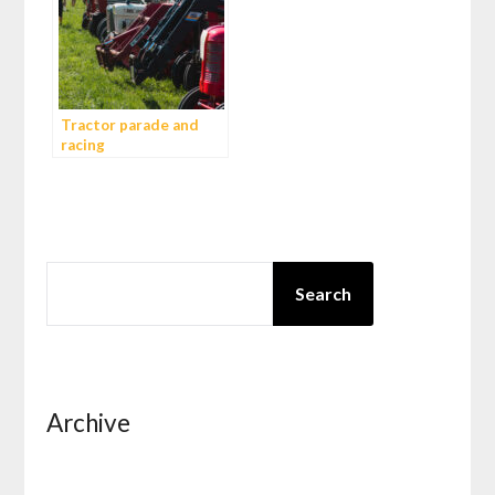
Tractor parade and
racing
SEARCH
Search
Archive