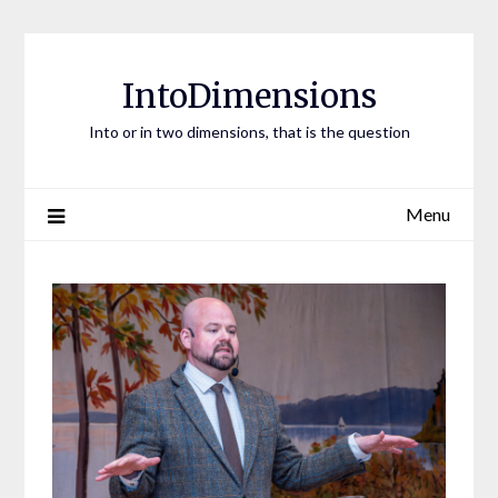
Skip
to
content
IntoDimensions
Into or in two dimensions, that is the question
Menu