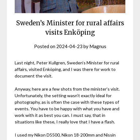
Sweden’s Minister for rural affairs
visits Enköping
Posted on
2024-04-23
by
Magnus
Last night, Peter Kullgren, Sweden’s Minister for rural
affairs, visited Enköping, and I was there for work to
document the visit.
Anyway, here are a few shots from the minister’s visit.
Unfortunately, the setting wasn’t exactly ideal for
photography, as is often the case with these types of
events. You have to be happy with what you have and
work with it as best you can. I must say, that in
situations like these, I really love that I have a flash.
I used my Nikon D5500, Nikon 18-200mm and Nissin