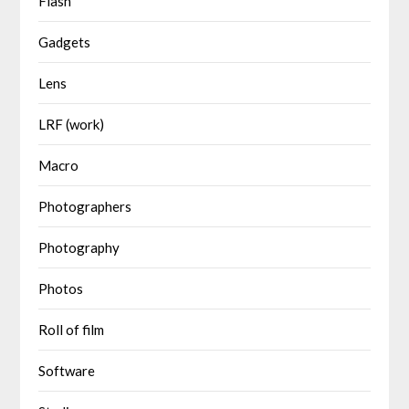
Flash
Gadgets
Lens
LRF (work)
Macro
Photographers
Photography
Photos
Roll of film
Software