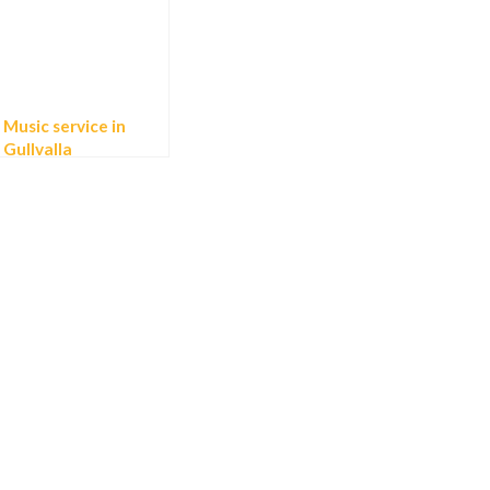
Music service in
Gullvalla