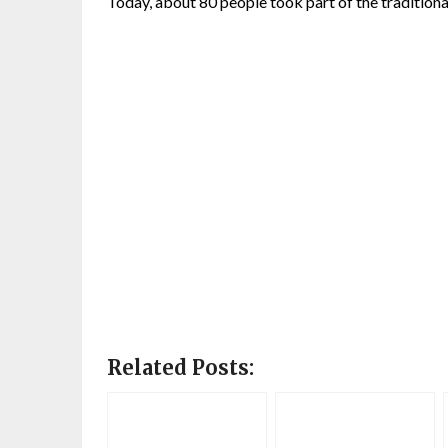
Today, about 80 people took part of the traditiona
Related Posts: