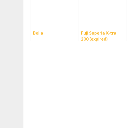
Bella
Fuji Superia X-tra
200 (expired)