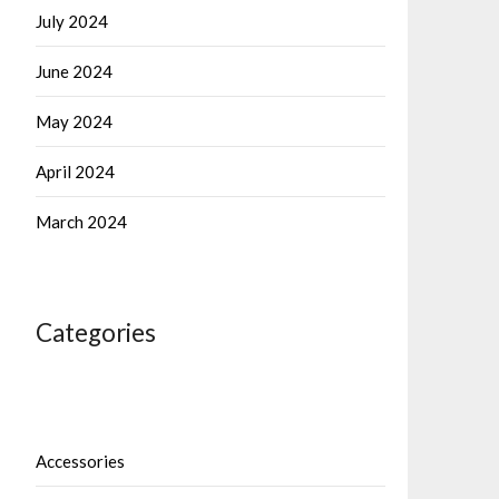
July 2024
June 2024
May 2024
April 2024
March 2024
Categories
Accessories