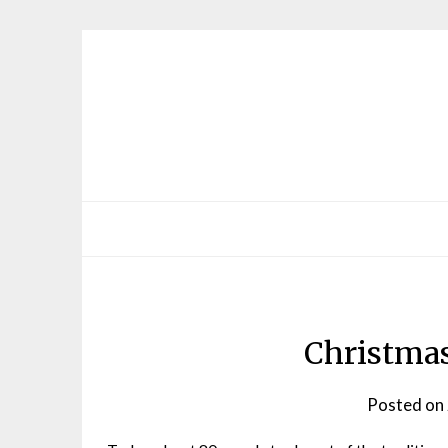
Skip
to
content
Christmas
Posted on