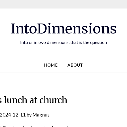
IntoDimensions
Into or in two dimensions, that is the question
HOME
ABOUT
 lunch at church
2024-12-11
by
Magnus