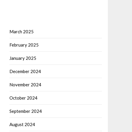
March 2025
February 2025
January 2025
December 2024
November 2024
October 2024
September 2024
August 2024