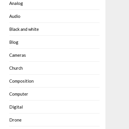
Analog
Audio
Black and white
Blog
Cameras
Church
Composition
Computer
Digital
Drone