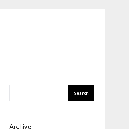
SEARCH
Search
Archive