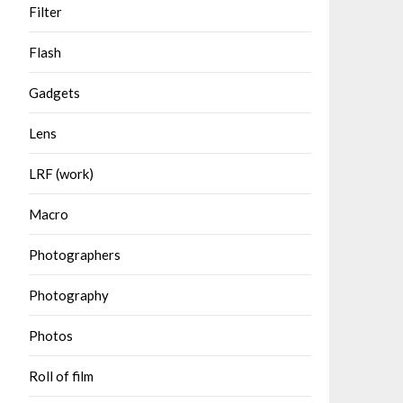
Filter
Flash
Gadgets
Lens
LRF (work)
Macro
Photographers
Photography
Photos
Roll of film