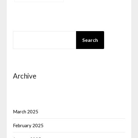
SEARCH
Search
Archive
March 2025
February 2025