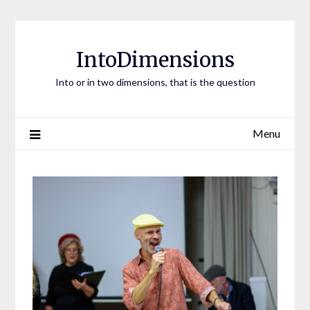
Skip
to
content
IntoDimensions
Into or in two dimensions, that is the question
Menu