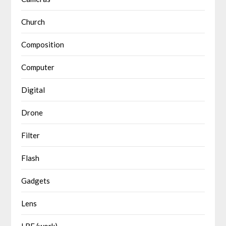
Church
Composition
Computer
Digital
Drone
Filter
Flash
Gadgets
Lens