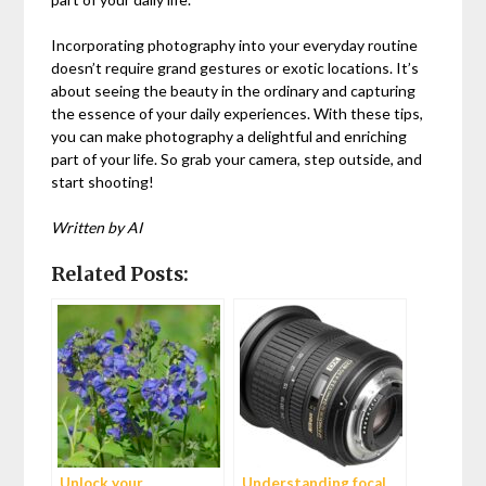
Incorporating photography into your everyday routine
doesn’t require grand gestures or exotic locations. It’s
about seeing the beauty in the ordinary and capturing
the essence of your daily experiences. With these tips,
you can make photography a delightful and enriching
part of your life. So grab your camera, step outside, and
start shooting!
Written by AI
Related Posts:
Unlock your
Understanding focal