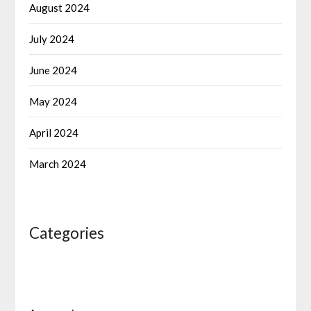
August 2024
July 2024
June 2024
May 2024
April 2024
March 2024
Categories