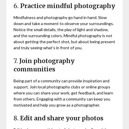
6.
Practice mindful photography
Mindfulness and photography go hand in hand. Slow
down and take a moment to observe your surroundings.
Notice the small details, the play of light and shadow,
and the surrounding colors. Mindful photography is not
about getting the perfect shot, but about being present
and truly seeing what’s in front of you.
7.
Join photography
communities
Being part of a community can provide inspiration and
support. Join local photography clubs or online groups
where you can share your work, get feedback, and learn
from others. Engaging with a community can keep you
motivated and help you grow as a photographer.
8.
Edit and share your photos