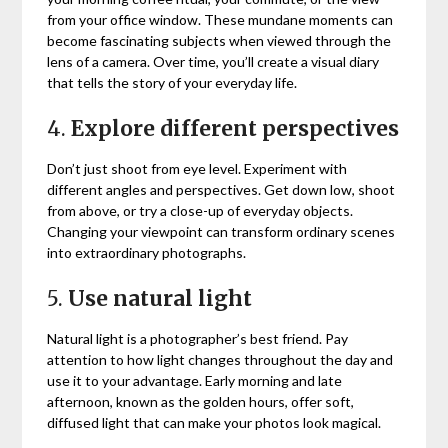
from your office window. These mundane moments can
become fascinating subjects when viewed through the
lens of a camera. Over time, you’ll create a visual diary
that tells the story of your everyday life.
4.
Explore different perspectives
Don’t just shoot from eye level. Experiment with
different angles and perspectives. Get down low, shoot
from above, or try a close-up of everyday objects.
Changing your viewpoint can transform ordinary scenes
into extraordinary photographs.
5.
Use natural light
Natural light is a photographer’s best friend. Pay
attention to how light changes throughout the day and
use it to your advantage. Early morning and late
afternoon, known as the golden hours, offer soft,
diffused light that can make your photos look magical.