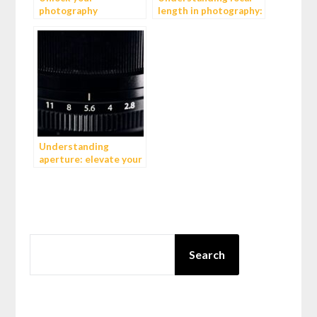
photography
length in photography:
potential: 4 inspiring
a comprehensive guide
YouTube videos
Understanding
aperture: elevate your
photography to new
heights
SEARCH
Search