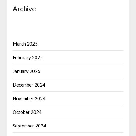
Archive
March 2025
February 2025
January 2025
December 2024
November 2024
October 2024
September 2024