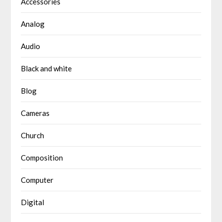
Accessories
Analog
Audio
Black and white
Blog
Cameras
Church
Composition
Computer
Digital