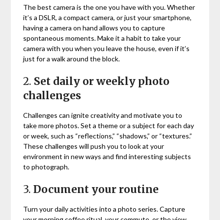
The best camera is the one you have with you. Whether
it’s a DSLR, a compact camera, or just your smartphone,
having a camera on hand allows you to capture
spontaneous moments. Make it a habit to take your
camera with you when you leave the house, even if it’s
just for a walk around the block.
2.
Set daily or weekly photo
challenges
Challenges can ignite creativity and motivate you to
take more photos. Set a theme or a subject for each day
or week, such as “reflections,” “shadows,” or “textures.”
These challenges will push you to look at your
environment in new ways and find interesting subjects
to photograph.
3.
Document your routine
Turn your daily activities into a photo series. Capture
your morning coffee ritual, your commute, or the view