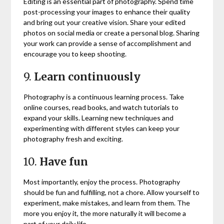
Editing is an essential part of photography. Spend time
post-processing your images to enhance their quality
and bring out your creative vision. Share your edited
photos on social media or create a personal blog. Sharing
your work can provide a sense of accomplishment and
encourage you to keep shooting.
9.
Learn continuously
Photography is a continuous learning process. Take
online courses, read books, and watch tutorials to
expand your skills. Learning new techniques and
experimenting with different styles can keep your
photography fresh and exciting.
10.
Have fun
Most importantly, enjoy the process. Photography
should be fun and fulfilling, not a chore. Allow yourself to
experiment, make mistakes, and learn from them. The
more you enjoy it, the more naturally it will become a
part of your daily life.