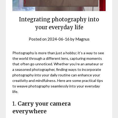
Integrating photography into
your everyday life
Posted on
2024-06-16
by
Magnus
Photography is more than just a hobby; it’s a way to see
the world through a different lens, capturing moments
that often go unnoticed. Whether you’re an amateur or
a seasoned photographer, finding ways to incorporate
photography into your daily routine can enhance your
creativity and mindfulness. Here are some practical tips
to weave photography seamlessly into your everyday
life.
1.
Carry your camera
everywhere