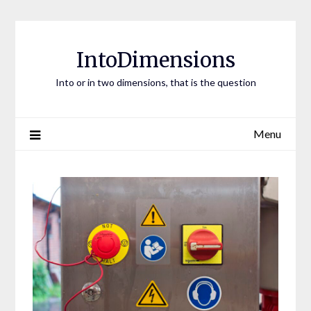
Skip
to
content
IntoDimensions
Into or in two dimensions, that is the question
Menu