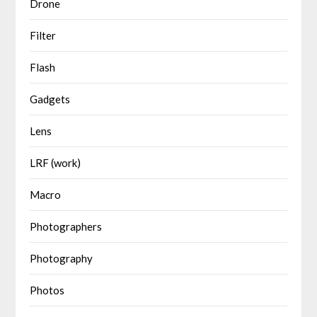
Drone
Filter
Flash
Gadgets
Lens
LRF (work)
Macro
Photographers
Photography
Photos