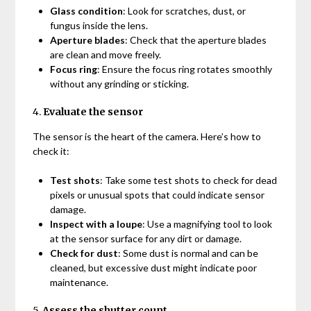
Glass condition
: Look for scratches, dust, or
fungus inside the lens.
Aperture blades
: Check that the aperture blades
are clean and move freely.
Focus ring
: Ensure the focus ring rotates smoothly
without any grinding or sticking.
4.
Evaluate the sensor
The sensor is the heart of the camera. Here’s how to
check it:
Test shots
: Take some test shots to check for dead
pixels or unusual spots that could indicate sensor
damage.
Inspect with a loupe
: Use a magnifying tool to look
at the sensor surface for any dirt or damage.
Check for dust
: Some dust is normal and can be
cleaned, but excessive dust might indicate poor
maintenance.
5.
Assess the shutter count