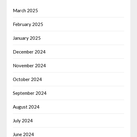
March 2025
February 2025
January 2025
December 2024
November 2024
October 2024
September 2024
August 2024
July 2024
June 2024