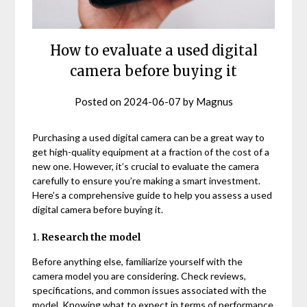
How to evaluate a used digital
camera before buying it
Posted on
2024-06-07
by
Magnus
Purchasing a used digital camera can be a great way to
get high-quality equipment at a fraction of the cost of a
new one. However, it’s crucial to evaluate the camera
carefully to ensure you’re making a smart investment.
Here’s a comprehensive guide to help you assess a used
digital camera before buying it.
1.
Research the model
Before anything else, familiarize yourself with the
camera model you are considering. Check reviews,
specifications, and common issues associated with the
model. Knowing what to expect in terms of performance