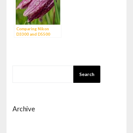
Comparing Nikon
D3300 and D5500
SEARCH
Search
Archive