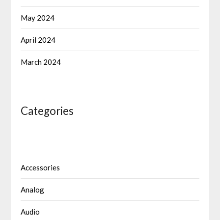
May 2024
April 2024
March 2024
Categories
Accessories
Analog
Audio