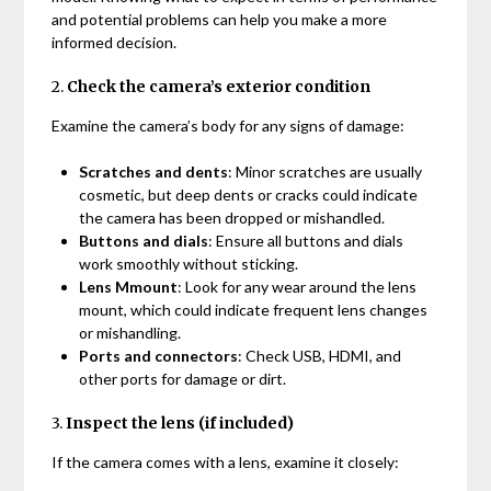
and potential problems can help you make a more
informed decision.
2.
Check the camera’s exterior condition
Examine the camera’s body for any signs of damage:
Scratches and dents
: Minor scratches are usually
cosmetic, but deep dents or cracks could indicate
the camera has been dropped or mishandled.
Buttons and dials
: Ensure all buttons and dials
work smoothly without sticking.
Lens Mmount
: Look for any wear around the lens
mount, which could indicate frequent lens changes
or mishandling.
Ports and connectors
: Check USB, HDMI, and
other ports for damage or dirt.
3.
Inspect the lens (if included)
If the camera comes with a lens, examine it closely: