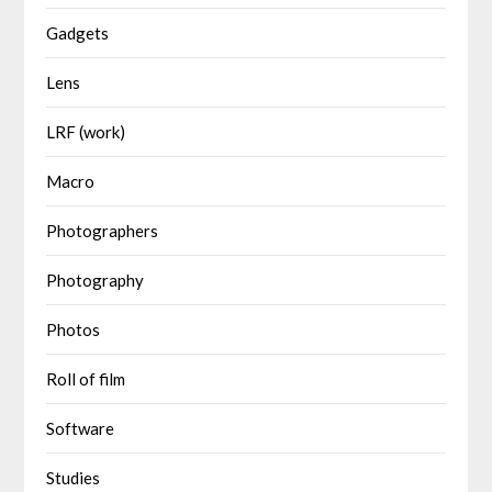
Gadgets
Lens
LRF (work)
Macro
Photographers
Photography
Photos
Roll of film
Software
Studies