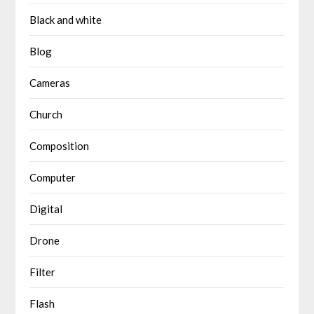
Black and white
Blog
Cameras
Church
Composition
Computer
Digital
Drone
Filter
Flash