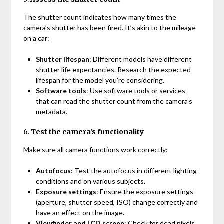
The shutter count indicates how many times the
camera’s shutter has been fired. It’s akin to the mileage
on a car:
Shutter lifespan
: Different models have different
shutter life expectancies. Research the expected
lifespan for the model you’re considering.
Software tools
: Use software tools or services
that can read the shutter count from the camera’s
metadata.
6.
Test the camera’s functionality
Make sure all camera functions work correctly:
Autofocus
: Test the autofocus in different lighting
conditions and on various subjects.
Exposure settings
: Ensure the exposure settings
(aperture, shutter speed, ISO) change correctly and
have an effect on the image.
Viewfinder and LCD screen
: Check for dead pixels