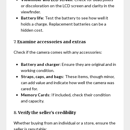
or discoloration on the LCD screen and clarity in the
viewfinder.
Battery life
: Test the battery to see how well it
holds a charge. Replacement batteries can be a
hidden cost.
7.
Examine accessories and extras
Check if the camera comes with any accessories:
Battery and charger
: Ensure they are original and in
working condition.
Straps, caps, and bags
: These items, though minor,
can add value and indicate how well the camera was
cared for.
Memory Cards
: If included, check their condition
and capacity.
8.
Verify the seller’s credibility
Whether buying from an individual or a store, ensure the
seller is reputable: