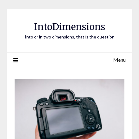
Skip
to
content
IntoDimensions
Into or in two dimensions, that is the question
Menu