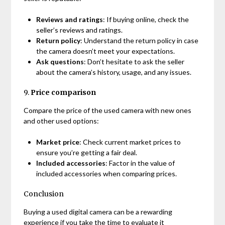
Reviews and ratings
: If buying online, check the
seller’s reviews and ratings.
Return policy
: Understand the return policy in case
the camera doesn’t meet your expectations.
Ask questions
: Don’t hesitate to ask the seller
about the camera’s history, usage, and any issues.
9.
Price comparison
Compare the price of the used camera with new ones
and other used options:
Market price
: Check current market prices to
ensure you’re getting a fair deal.
Included accessories
: Factor in the value of
included accessories when comparing prices.
Conclusion
Buying a used digital camera can be a rewarding
experience if you take the time to evaluate it