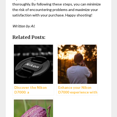
thoroughly. By following these steps, you can minimize
the risk of encountering problems and maximize your
satisfaction with your purchase. Happy shooting!
Written by AI.
Related Posts:
Discover the Nikon
Enhance your Nikon
D7000: a
D7000 experience with
photographer’s dream
the MB-D11 battery
grip