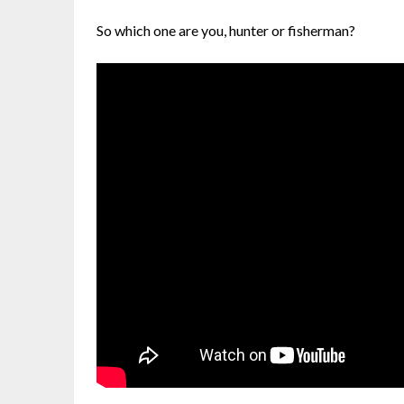
So which one are you, hunter or fisherman?