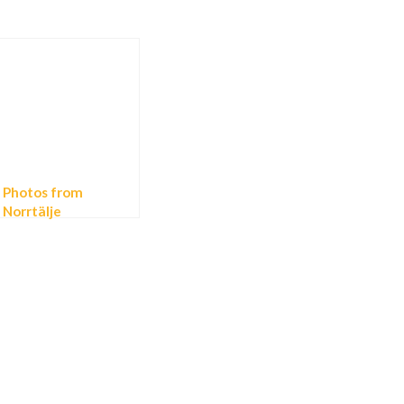
Photos from
Norrtälje