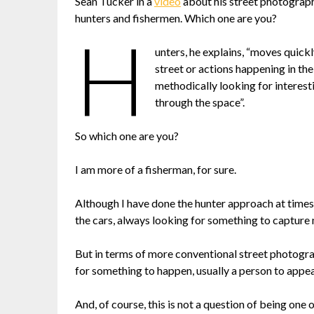
Sean Tucker in a
video
about his street photograph
hunters and fishermen. Which one are you?
H
unters, he explains, “moves quick
street or actions happening in t
methodically looking for interest
through the space”.
So which one are you?
I am more of a fisherman, for sure.
Although I have done the hunter approach at times,
the cars, always looking for something to capture 
But in terms of more conventional street photograp
for something to happen, usually a person to appea
And, of course, this is not a question of being one 