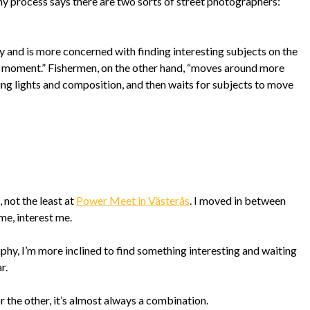
y process says there are two sorts of street photographers:
ly and is more concerned with finding interesting subjects on the
he moment.” Fishermen, on the other hand, “moves around more
ing lights and composition, and then waits for subjects to move
 not the least at
Power Meet in Västerås
. I moved in between
me, interest me.
hy, I’m more inclined to find something interesting and waiting
r.
or the other, it’s almost always a combination.