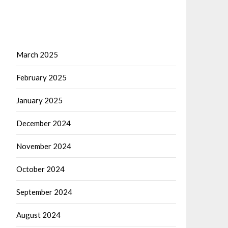
March 2025
February 2025
January 2025
December 2024
November 2024
October 2024
September 2024
August 2024