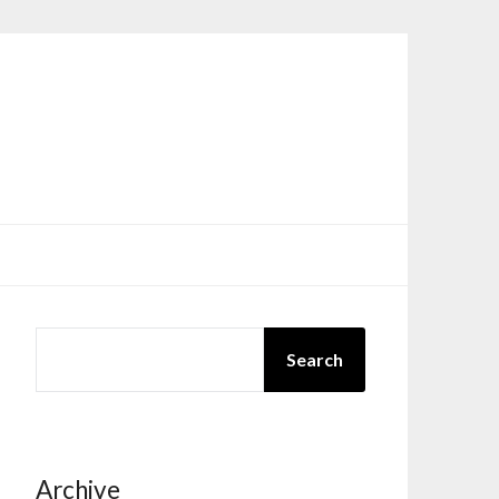
SEARCH
Search
Archive