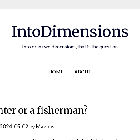
IntoDimensions
Into or in two dimensions, that is the question
HOME
ABOUT
nter or a fisherman?
2024-05-02
by
Magnus