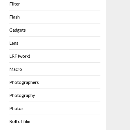
Filter
Flash
Gadgets
Lens
LRF (work)
Macro
Photographers
Photography
Photos
Roll of film