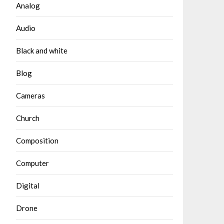
Analog
Audio
Black and white
Blog
Cameras
Church
Composition
Computer
Digital
Drone