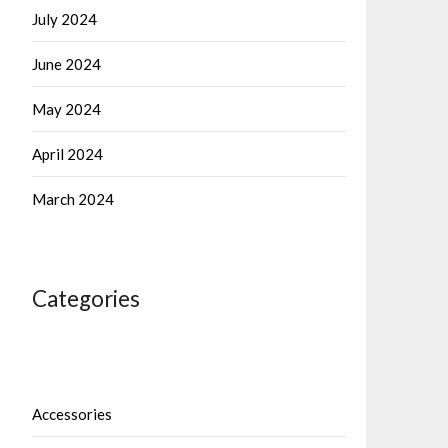
July 2024
June 2024
May 2024
April 2024
March 2024
Categories
Accessories