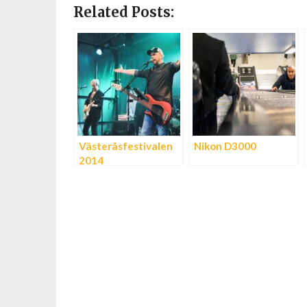
Related Posts:
Västeråsfestivalen
Nikon D3000
2014