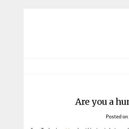
Skip
to
content
Are you a hu
Posted on