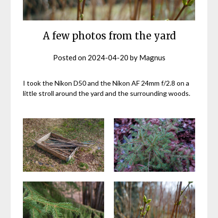
A few photos from the yard
Posted on
2024-04-20
by
Magnus
I took the Nikon D50 and the Nikon AF 24mm f/2.8 on a
little stroll around the yard and the surrounding woods.