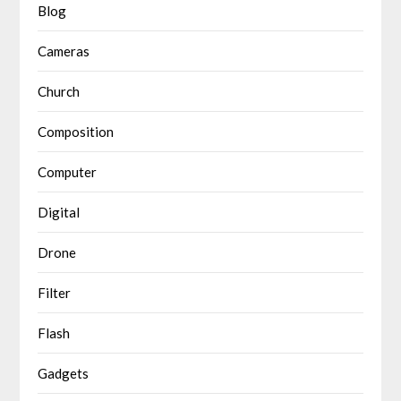
Blog
Cameras
Church
Composition
Computer
Digital
Drone
Filter
Flash
Gadgets