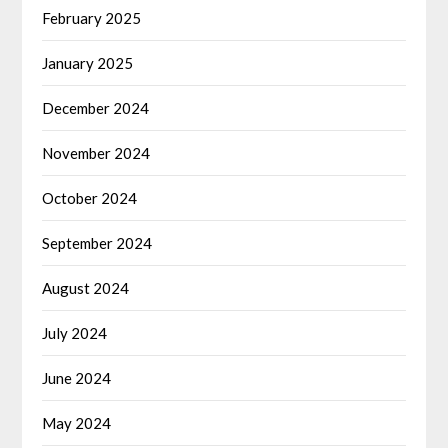
February 2025
January 2025
December 2024
November 2024
October 2024
September 2024
August 2024
July 2024
June 2024
May 2024