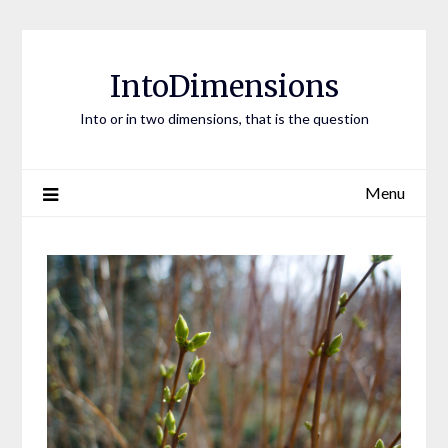
Skip
to
content
IntoDimensions
Into or in two dimensions, that is the question
Menu