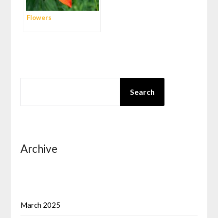
Flowers
SEARCH
Search
Archive
March 2025