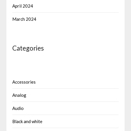
April 2024
March 2024
Categories
Accessories
Analog
Audio
Black and white