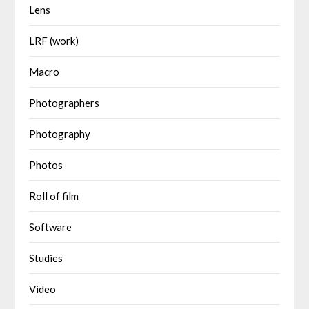
Lens
LRF (work)
Macro
Photographers
Photography
Photos
Roll of film
Software
Studies
Video