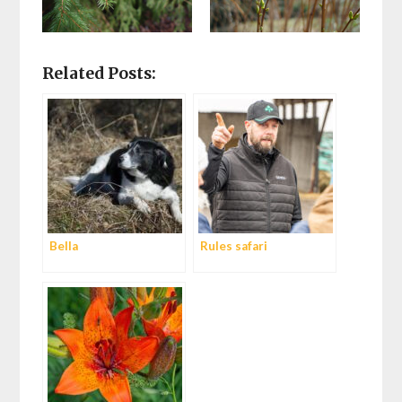
Related Posts:
Bella
Rules safari