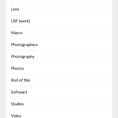
Lens
LRF (work)
Macro
Photographers
Photography
Photos
Roll of film
Software
Studies
Video