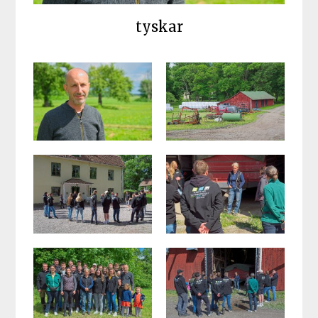
tyskar