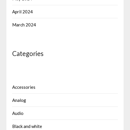
April 2024
March 2024
Categories
Accessories
Analog
Audio
Black and white