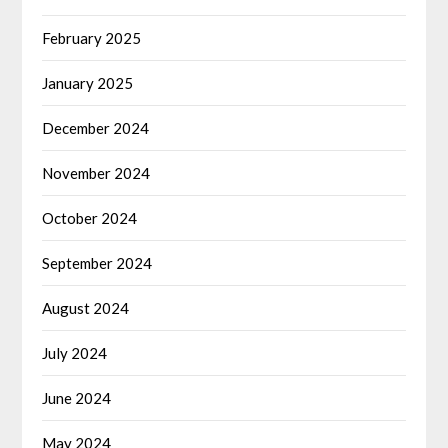
February 2025
January 2025
December 2024
November 2024
October 2024
September 2024
August 2024
July 2024
June 2024
May 2024