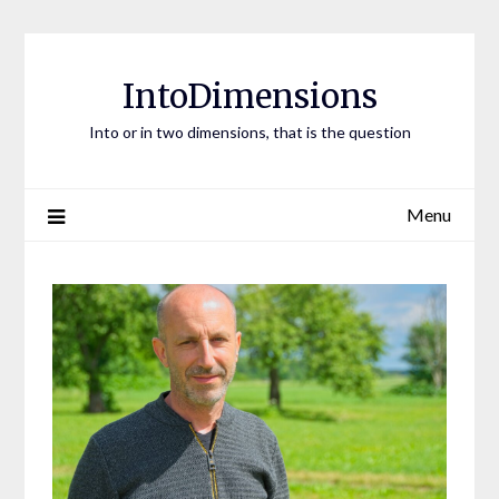
Skip
to
content
IntoDimensions
Into or in two dimensions, that is the question
Menu