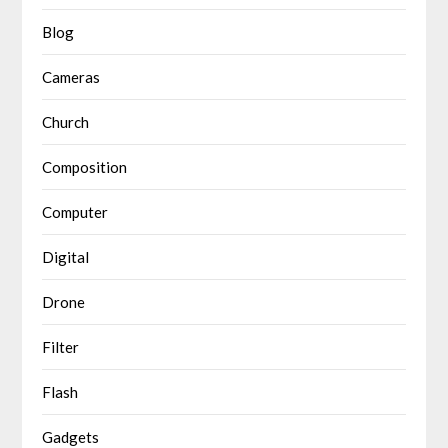
Blog
Cameras
Church
Composition
Computer
Digital
Drone
Filter
Flash
Gadgets