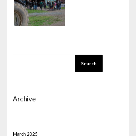
SEARCH
Search
Archive
March 2025