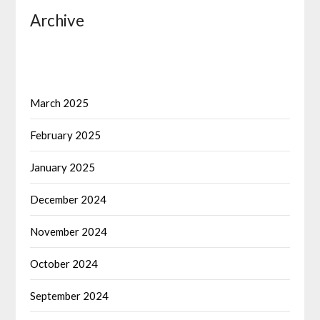
Archive
March 2025
February 2025
January 2025
December 2024
November 2024
October 2024
September 2024