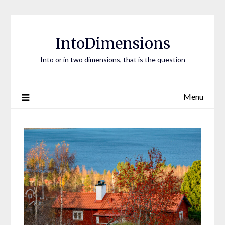
Skip
to
content
IntoDimensions
Into or in two dimensions, that is the question
Menu