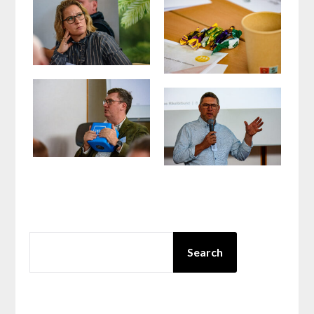
SEARCH
Search