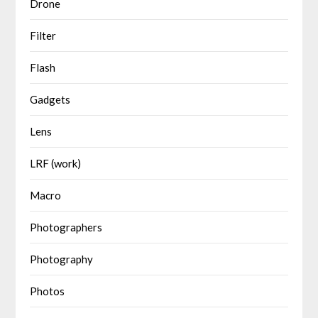
Drone
Filter
Flash
Gadgets
Lens
LRF (work)
Macro
Photographers
Photography
Photos