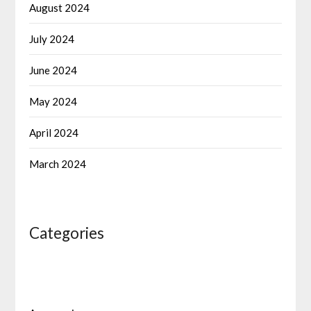
August 2024
July 2024
June 2024
May 2024
April 2024
March 2024
Categories