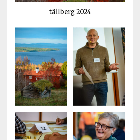
tällberg 2024