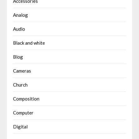
Accessories
Analog
Audio
Black and white
Blog
Cameras
Church
Composition
Computer
Digital