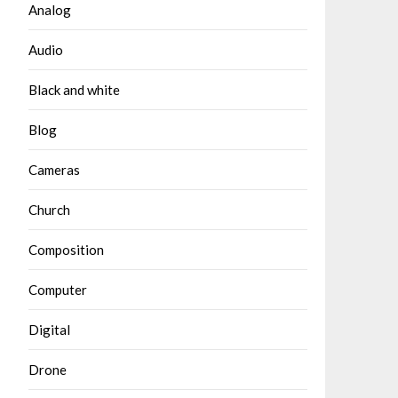
Analog
Audio
Black and white
Blog
Cameras
Church
Composition
Computer
Digital
Drone