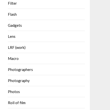
Filter
Flash
Gadgets
Lens
LRF (work)
Macro
Photographers
Photography
Photos
Roll of film