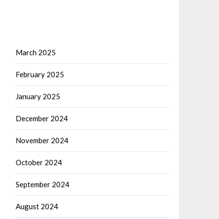
March 2025
February 2025
January 2025
December 2024
November 2024
October 2024
September 2024
August 2024