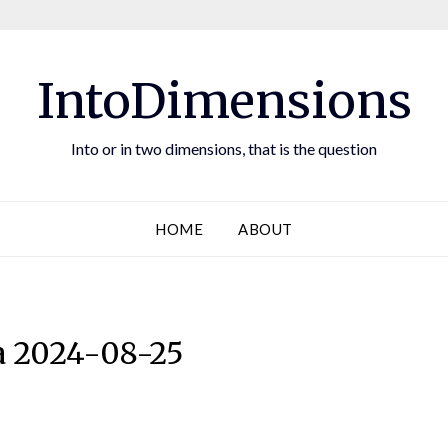
IntoDimensions
Into or in two dimensions, that is the question
HOME
ABOUT
 2024-08-25