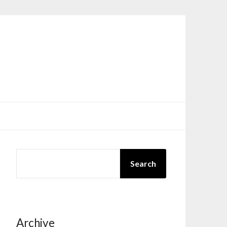
SEARCH
Search
Archive