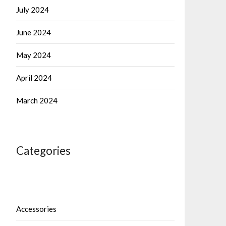
July 2024
June 2024
May 2024
April 2024
March 2024
Categories
Accessories