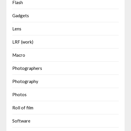
Flash
Gadgets
Lens
LRF (work)
Macro
Photographers
Photography
Photos
Roll of film
Software