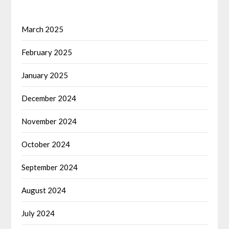
March 2025
February 2025
January 2025
December 2024
November 2024
October 2024
September 2024
August 2024
July 2024