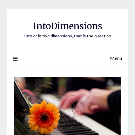
Skip
to
content
IntoDimensions
Into or in two dimensions, that is the question
Menu