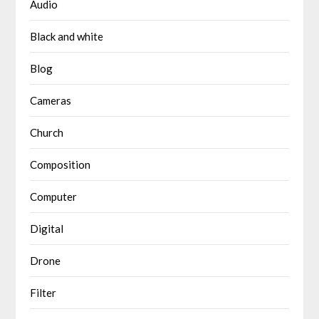
Audio
Black and white
Blog
Cameras
Church
Composition
Computer
Digital
Drone
Filter