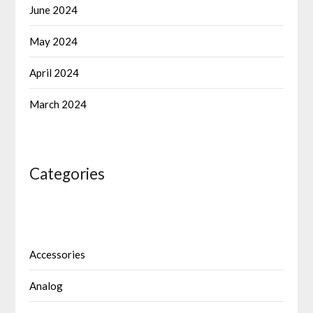
June 2024
May 2024
April 2024
March 2024
Categories
Accessories
Analog