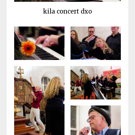
kila concert dxo