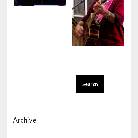
SEARCH
Search
Archive