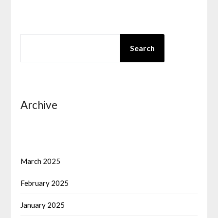
SEARCH
Search
Archive
March 2025
February 2025
January 2025