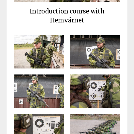
Introduction course with
Hemvärnet