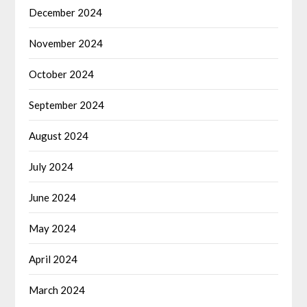
December 2024
November 2024
October 2024
September 2024
August 2024
July 2024
June 2024
May 2024
April 2024
March 2024