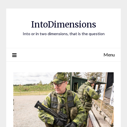
Skip
to
content
IntoDimensions
Into or in two dimensions, that is the question
Menu