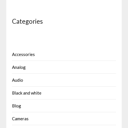
Categories
Accessories
Analog
Audio
Black and white
Blog
Cameras