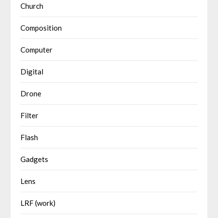
Church
Composition
Computer
Digital
Drone
Filter
Flash
Gadgets
Lens
LRF (work)