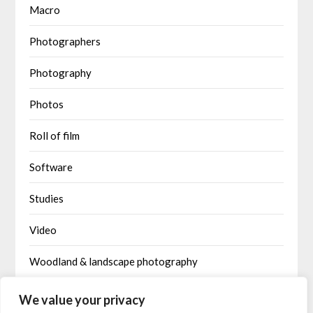
Macro
Photographers
Photography
Photos
Roll of film
Software
Studies
Video
Woodland & landscape photography
Written by AI
We value your privacy