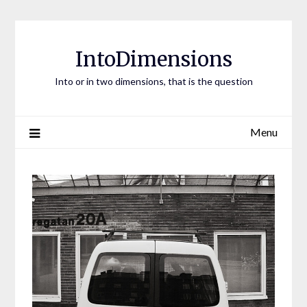
Skip
to
content
IntoDimensions
Into or in two dimensions, that is the question
Menu