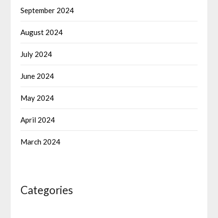
September 2024
August 2024
July 2024
June 2024
May 2024
April 2024
March 2024
Categories