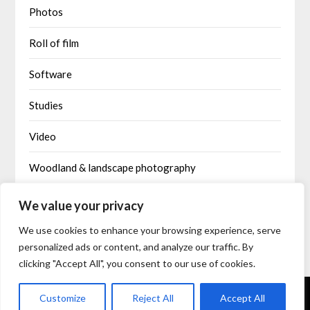
Photos
Roll of film
Software
Studies
Video
Woodland & landscape photography
Written by AI
We value your privacy
We use cookies to enhance your browsing experience, serve
personalized ads or content, and analyze our traffic. By
clicking "Accept All", you consent to our use of cookies.
©2026 IntoDimensions
| Built using WordPress and
Responsive
Customize
Reject All
Accept All
Blogily
theme by Superb