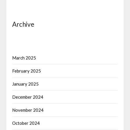
Archive
March 2025
February 2025
January 2025
December 2024
November 2024
October 2024