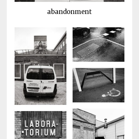
abandonment