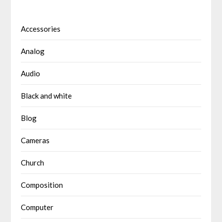
Accessories
Analog
Audio
Black and white
Blog
Cameras
Church
Composition
Computer