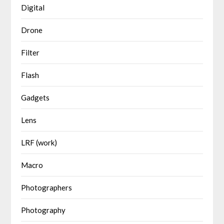
Digital
Drone
Filter
Flash
Gadgets
Lens
LRF (work)
Macro
Photographers
Photography