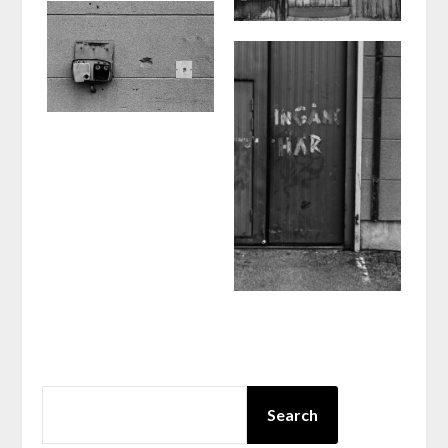
SEARCH
Search