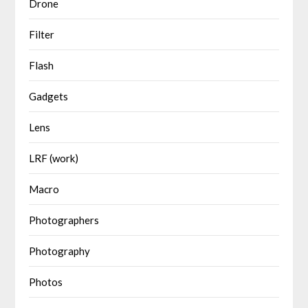
Drone
Filter
Flash
Gadgets
Lens
LRF (work)
Macro
Photographers
Photography
Photos