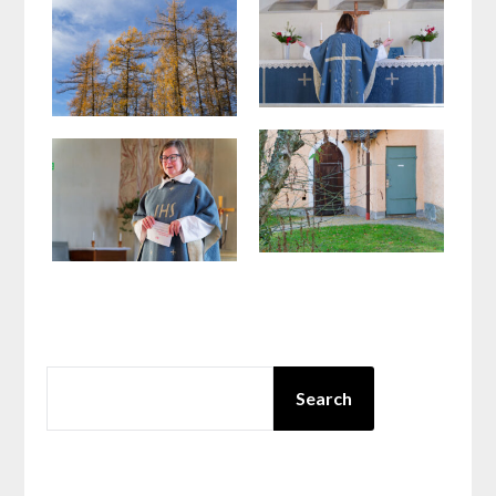
SEARCH
Search