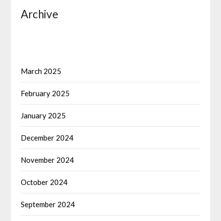
Archive
March 2025
February 2025
January 2025
December 2024
November 2024
October 2024
September 2024