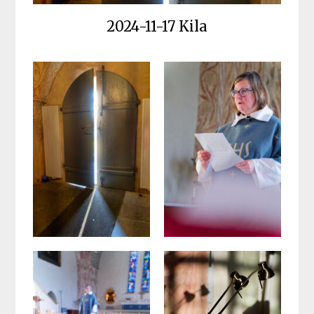
2024-11-17 Kila