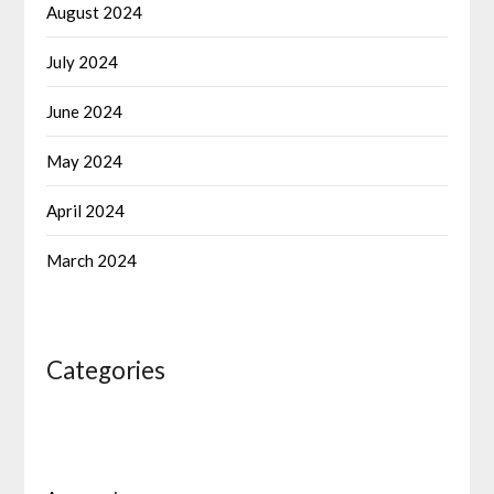
August 2024
July 2024
June 2024
May 2024
April 2024
March 2024
Categories