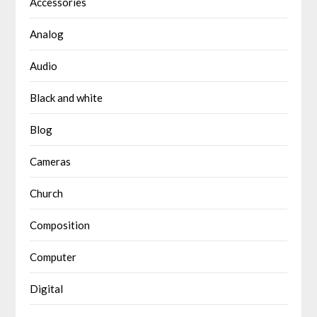
Accessories
Analog
Audio
Black and white
Blog
Cameras
Church
Composition
Computer
Digital