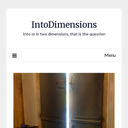
Skip
to
content
IntoDimensions
Into or in two dimensions, that is the question
Menu