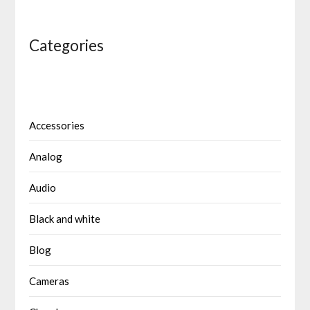
Categories
Accessories
Analog
Audio
Black and white
Blog
Cameras