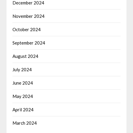
December 2024
November 2024
October 2024
September 2024
August 2024
July 2024
June 2024
May 2024
April 2024
March 2024