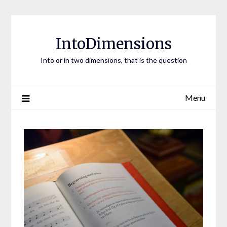
Skip
to
content
IntoDimensions
Into or in two dimensions, that is the question
Menu