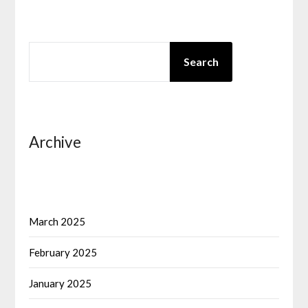
SEARCH
Search
Archive
March 2025
February 2025
January 2025