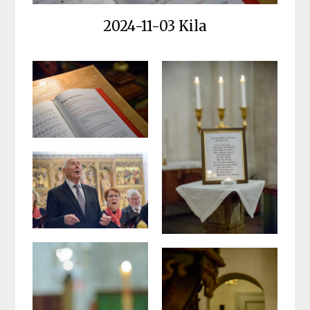
2024-11-03 Kila