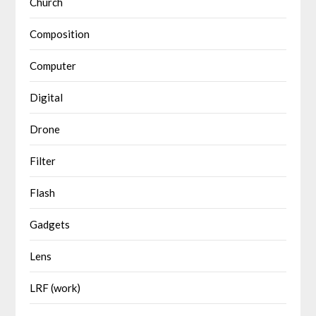
Church
Composition
Computer
Digital
Drone
Filter
Flash
Gadgets
Lens
LRF (work)