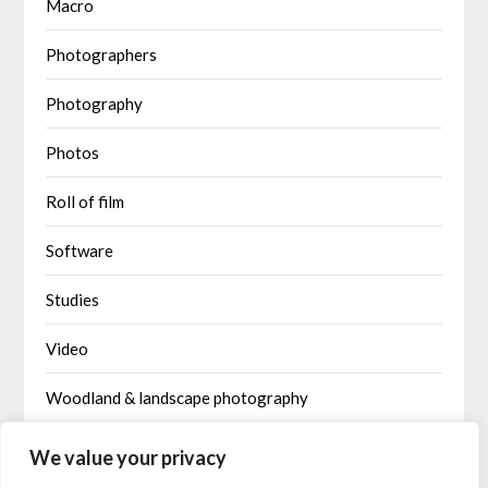
Macro
Photographers
Photography
Photos
Roll of film
Software
Studies
Video
Woodland & landscape photography
Written by AI
We value your privacy