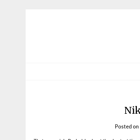
Skip
to
content
Ni
Posted on