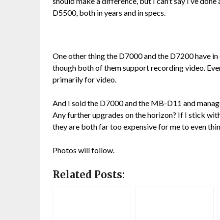
should make a difference, but I can’t say I’ve don
D5500, both in years and in specs.
One other thing the D7000 and the D7200 have in
though both of them support recording video. Eve
primarily for video.
And I sold the D7000 and the MB-D11 and managed 
Any further upgrades on the horizon? If I stick wi
they are both far too expensive for me to even thi
Photos will follow.
Related Posts: