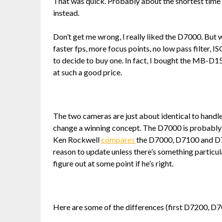
That was quick. Probably about the shortest time
instead.
Don’t get me wrong, I really liked the D7000. But 
faster fps, more focus points, no low pass filter, 
to decide to buy one. In fact, I bought the MB-D1
at such a good price.
The two cameras are just about identical to handle,
change a winning concept. The D7000 is probably t
Ken Rockwell
compares
the D7000, D7100 and D7
reason to update unless there’s something particular
figure out at some point if he’s right.
Here are some of the differences (first D7200, D7