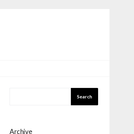
SEARCH
Search
Archive