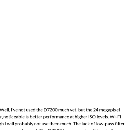
 Well, I’ve not used the D7200 much yet, but the 24 megapixel
, noticeable is better performance at higher ISO levels. Wi-Fi
h I will probably not use them much. The lack of low-pass filter