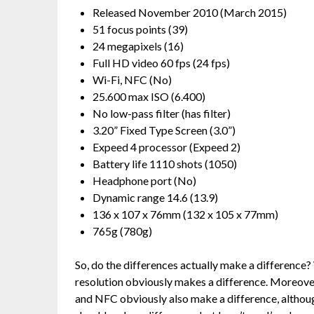
Released November 2010 (March 2015)
51 focus points (39)
24 megapixels (16)
Full HD video 60 fps (24 fps)
Wi-Fi, NFC (No)
25.600 max ISO (6.400)
No low-pass filter (has filter)
3.20” Fixed Type Screen (3.0”)
Expeed 4 processor (Expeed 2)
Battery life 1110 shots (1050)
Headphone port (No)
Dynamic range 14.6 (13.9)
136 x 107 x 76mm (132 x 105 x 77mm)
765g (780g)
So, do the differences actually make a difference?
resolution obviously makes a difference. Moreover
and NFC obviously also make a difference, althoug