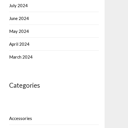
July 2024
June 2024
May 2024
April 2024
March 2024
Categories
Accessories