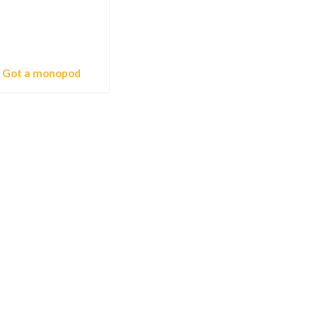
Got a monopod