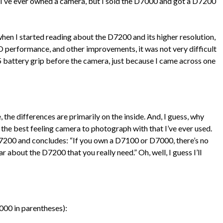
 I’ve ever owned a camera, but I sold the D7000 and got a D7200
when I started reading about the D7200 and its higher resolution,
ISO performance, and other improvements, it was not very difficult
5 battery grip before the camera, just because I came across one
 the differences are primarily on the inside. And, I guess, why
he best feeling camera to photograph with that I’ve ever used.
200 and concludes: “If you own a D7100 or D7000, there’s no
 about the D7200 that you really need.” Oh, well, I guess I’ll
000 in parentheses):