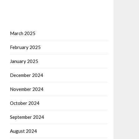
March 2025
February 2025
January 2025
December 2024
November 2024
October 2024
September 2024
August 2024