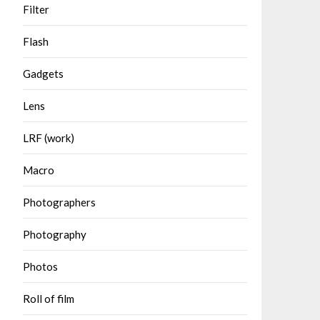
Filter
Flash
Gadgets
Lens
LRF (work)
Macro
Photographers
Photography
Photos
Roll of film