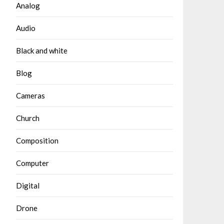
Analog
Audio
Black and white
Blog
Cameras
Church
Composition
Computer
Digital
Drone