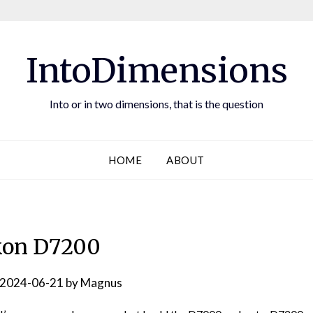
IntoDimensions
Into or in two dimensions, that is the question
HOME
ABOUT
kon D7200
2024-06-21
by
Magnus