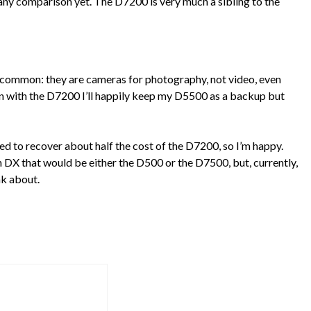
e any comparison yet. The D7200 is very much a sibling to the
 common: they are cameras for photography, not video, even
n with the D7200 I’ll happily keep my D5500 as a backup but
to recover about half the cost of the D7200, so I’m happy.
th DX that would be either the D500 or the D7500, but, currently,
nk about.