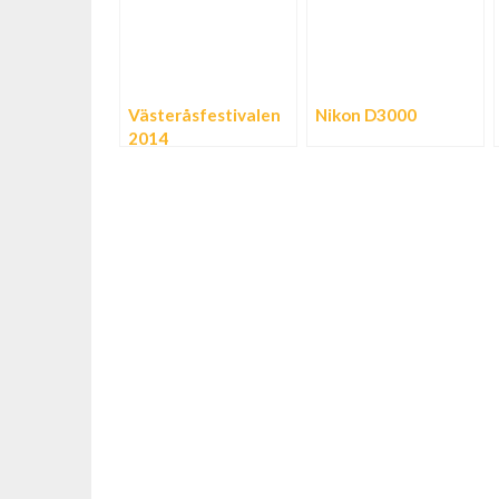
Västeråsfestivalen
Nikon D3000
2014