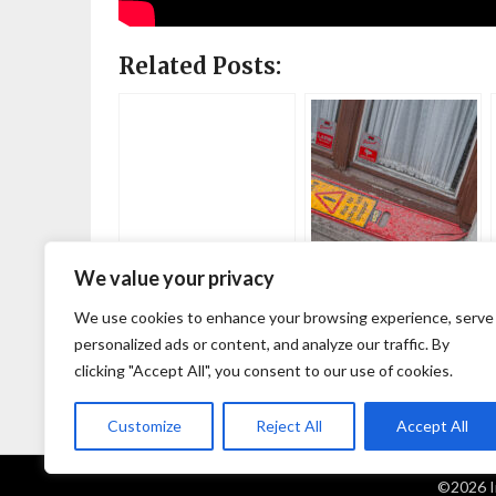
Related Posts:
We value your privacy
Why do you
A favorite
photograph that?
photographer: Josh
We use cookies to enhance your browsing experience, serve
Edgoose
personalized ads or content, and analyze our traffic. By
clicking "Accept All", you consent to our use of cookies.
Customize
Reject All
Accept All
©2026 I