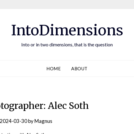
IntoDimensions
Into or in two dimensions, that is the question
HOME
ABOUT
otographer: Alec Soth
2024-03-30
by
Magnus