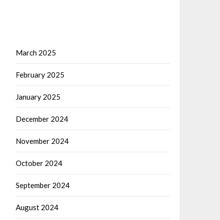
March 2025
February 2025
January 2025
December 2024
November 2024
October 2024
September 2024
August 2024