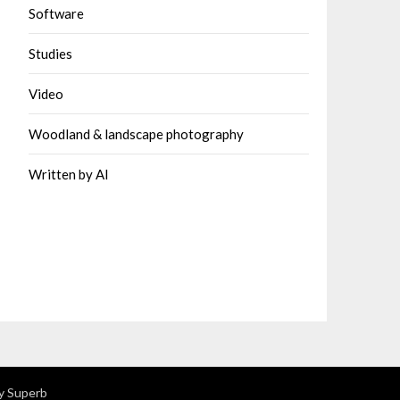
Software
Studies
Video
Woodland & landscape photography
Written by AI
y Superb