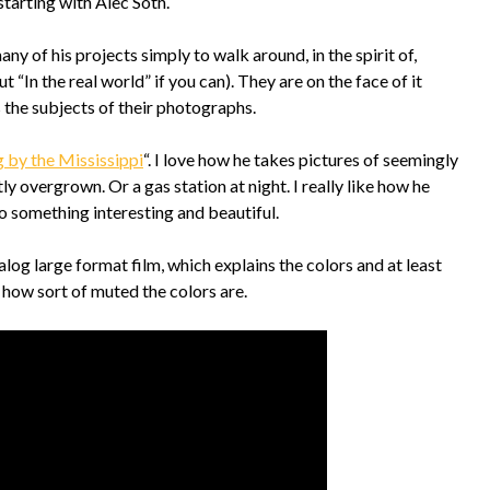
starting with Alec Soth.
y of his projects simply to walk around, in the spirit of,
t “In the real world” if you can). They are on the face of it
s the subjects of their photographs.
g by the Mississippi
“. I love how he takes pictures of seemingly
 overgrown. Or a gas station at night. I really like how he
o something interesting and beautiful.
log large format film, which explains the colors and at least
 how sort of muted the colors are.