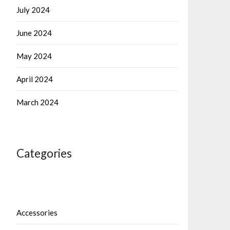
July 2024
June 2024
May 2024
April 2024
March 2024
Categories
Accessories