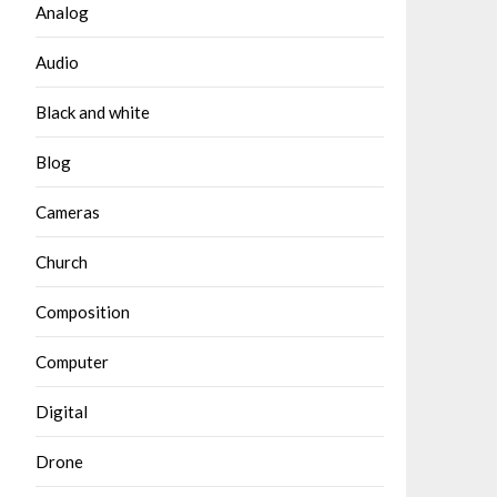
Analog
Audio
Black and white
Blog
Cameras
Church
Composition
Computer
Digital
Drone