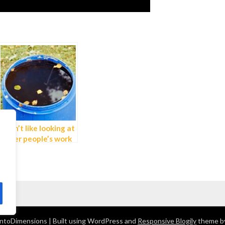
I don’t like looking at
other people’s work
ntoDimensions
| Built using WordPress and
Responsive Blogily
theme b