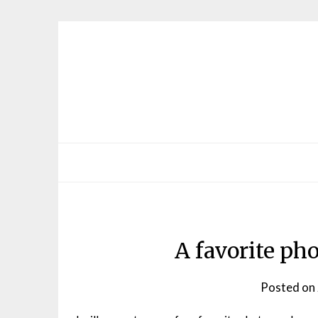
Skip
to
content
A favorite ph
Posted on