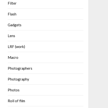
Filter
Flash
Gadgets
Lens
LRF (work)
Macro
Photographers
Photography
Photos
Roll of film