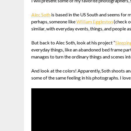
I will present some of my favorite photographers, 
Alec Soth
is based in the US South and seems for man
perhaps, someone like
William Eggleston
(check ou
similar, with everyday events, things, and people a
But back to Alec Soth, look at his project “
Sleepin
everyday things, like an abandoned bed frame partly
manages to turn the ordinary things and scenes int
And look at the colors! Apparently, Soth shoots ana
some of the same feeling in his photographs. I love