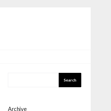
SEARCH
Search
Archive